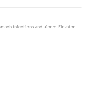
omach infections and ulcers. Elevated