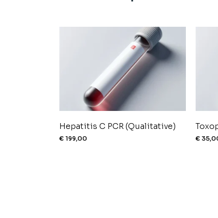
Hepatitis C PCR (Qualitative)
Toxo
€
199,00
€
35,0