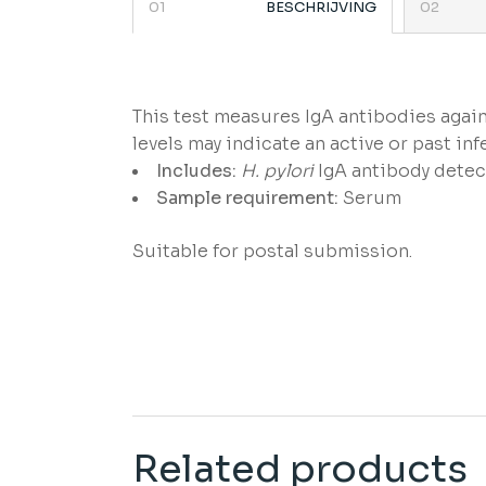
BESCHRIJVING
This test measures IgA antibodies agai
levels may indicate an active or past inf
Includes:
H. pylori
IgA antibody detec
Sample requirement:
Serum
Suitable for postal submission.
Related products