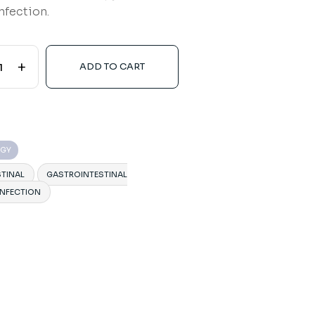
nfection.
+
ADD TO CART
OGY
TINAL
GASTROINTESTINAL
INFECTION