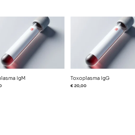
plasma IgM
Toxoplasma IgG
0
€
20,00