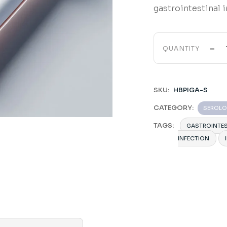
gastrointestinal i
-
QUANTITY
SKU:
HBPIGA-S
CATEGORY:
SEROL
TAGS:
GASTROINTES
INFECTION