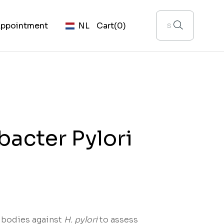
ppointment
NL
Cart
(0)
bacter Pylori
ibodies against
H. pylori
to assess