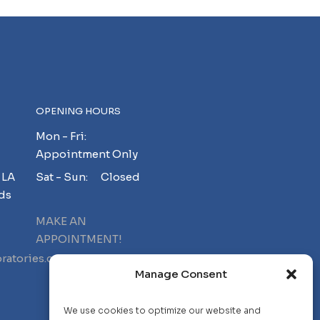
OPENING HOURS
Mon - Fri:
Appointment Only
 LA
Sat - Sun: Closed
ds
MAKE AN
APPOINTMENT!
ratories.com
Manage Consent
We use cookies to optimize our website and