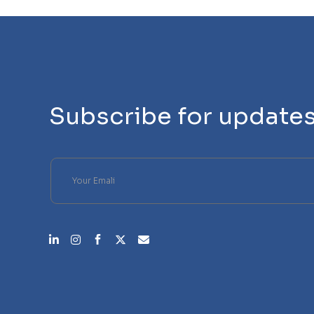
Subscribe for update
Please leave this field empty.