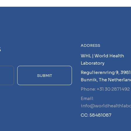
s
ADDRESS
WHL | World Health
Laboratory
Regulierenring 9, 3981
SUBMIT
Bunnik, The Netherlan
Phone: +31 30 2871492
Email:
info@worldhealthlabo
CC: 58481087