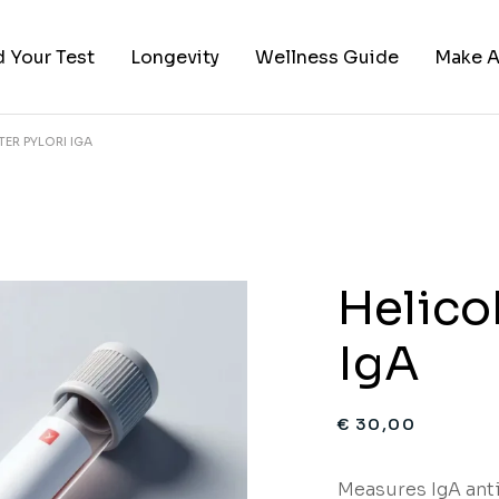
d Your Test
Longevity
Wellness Guide
Make A
ER PYLORI IGA
ies
 by Category
red Categories
sts
Helico
IgA
€
30,00
Measures IgA ant