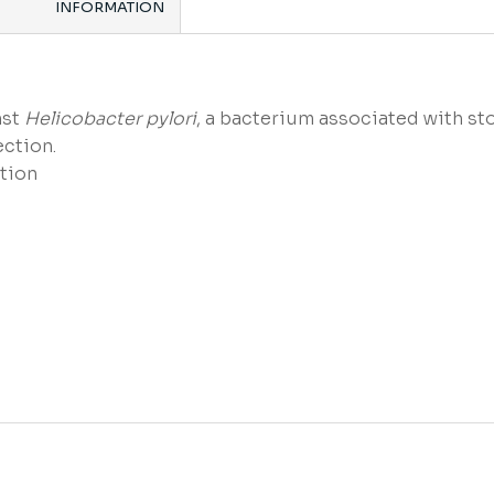
INFORMATION
nst
Helicobacter pylori
, a bacterium associated with st
ection.
tion