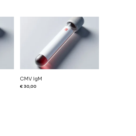
CMV IgM
€
30,00