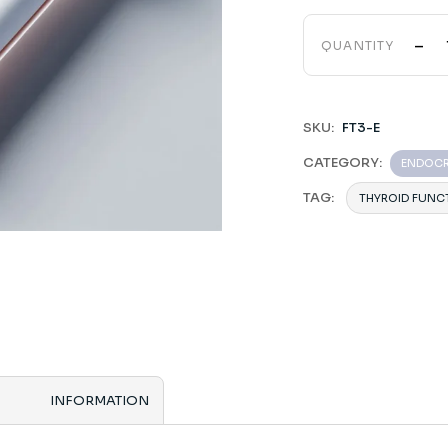
-
QUANTITY
SKU:
FT3-E
CATEGORY:
ENDOC
TAG:
THYROID FUNC
INFORMATION