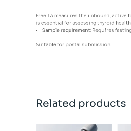
Free T3 measures the unbound, active fo
is essential for assessing thyroid health 
Sample requirement:
Requires fastin
Suitable for postal submission.
Related products