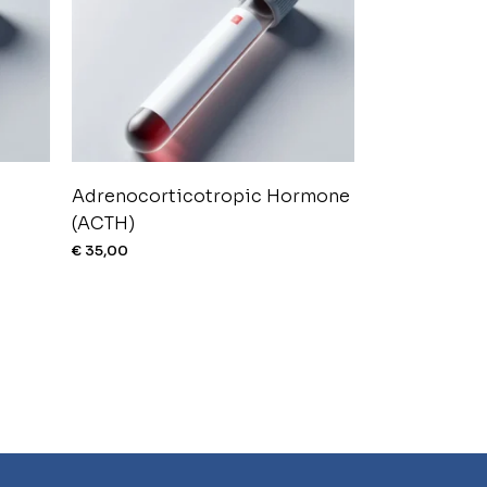
Adrenocorticotropic Hormone
(ACTH)
€
35,00