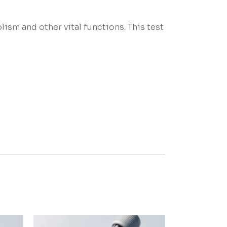
ism and other vital functions. This test