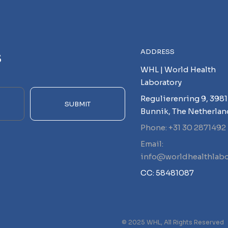
s
ADDRESS
WHL | World Health
Laboratory
Regulierenring 9, 3981
SUBMIT
Bunnik, The Netherlan
Phone: +31 30 2871492
Email:
info@worldhealthlabo
CC: 58481087
© 2025 WHL, All Rights Reserved