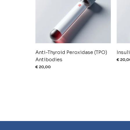
Anti-Thyroid Peroxidase (TPO)
Insul
Antibodies
€
20,0
€
20,00