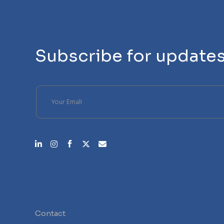
Subscribe for update
Please leave this field empty.
Contact