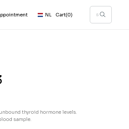
ppointment
NL
Cart
(0)
3
 unbound thyroid hormone levels.
blood sample.