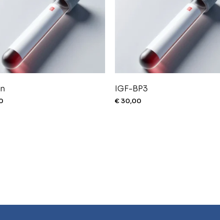
in
IGF-BP3
0
€
30,00