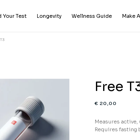
d Your Test
Longevity
Wellness Guide
Make A
 T3
ies
 by Category
red Categories
sts
Free T
€
20,00
Measures active,
Requires fasting 