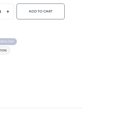
+
ADD TO CART
RINOLOGY
TION