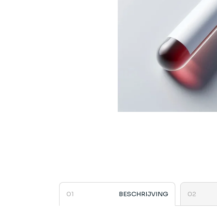
BESCHRIJVING