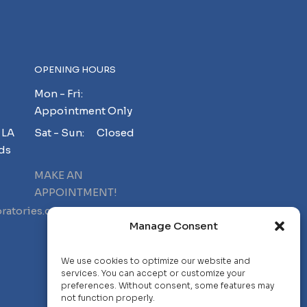
OPENING HOURS
Mon - Fri:
Appointment Only
 LA
Sat - Sun: Closed
ds
MAKE AN
APPOINTMENT!
ratories.com
Manage Consent
We use cookies to optimize our website and
services. You can accept or customize your
preferences. Without consent, some features may
not function properly.