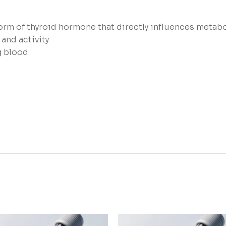
rm of thyroid hormone that directly influences metabol
and activity.
g blood