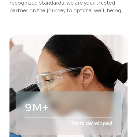
recognized standards, we are your trusted
partner on the journey to optimal well-being.
20M+
Tests developed