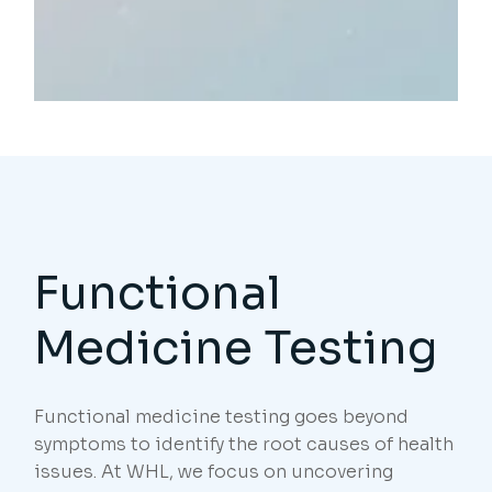
Functional
Medicine Testing
Functional medicine testing goes beyond
symptoms to identify the root causes of health
issues. At WHL, we focus on uncovering