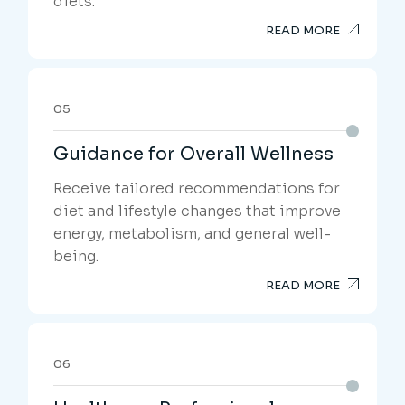
diets.
READ MORE
05
Guidance for Overall Wellness
Receive tailored recommendations for
diet and lifestyle changes that improve
energy, metabolism, and general well-
being.
READ MORE
06