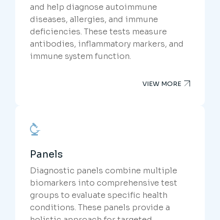
and help diagnose autoimmune
diseases, allergies, and immune
deficiencies. These tests measure
antibodies, inflammatory markers, and
immune system function.
VIEW MORE
Panels
Diagnostic panels combine multiple
biomarkers into comprehensive test
groups to evaluate specific health
conditions. These panels provide a
holistic approach for targeted