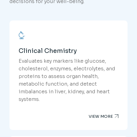
decisions for your well-being.
Clinical Chemistry
Evaluates key markers like glucose,
cholesterol, enzymes, electrolytes, and
proteins to assess organ health,
metabolic function, and detect
imbalances in liver, kidney, and heart
systems.
VIEW MORE