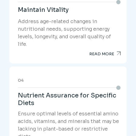
Maintain Vitality
Address age-related changes in
nutritional needs, supporting energy
levels, longevity, and overall quality of
life.
READ MORE
04
Nutrient Assurance for Specific
Diets
Ensure optimal levels of essential amino
acids, vitamins, and minerals that may be
lacking in plant-based or restrictive