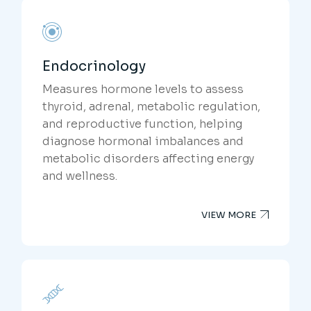
Endocrinology
Measures hormone levels to assess
thyroid, adrenal, metabolic regulation,
and reproductive function, helping
diagnose hormonal imbalances and
metabolic disorders affecting energy
and wellness.
VIEW MORE