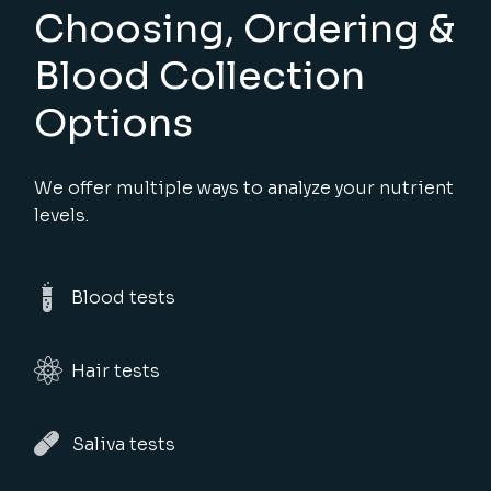
Choosing, Ordering &
Blood Collection
Options
We offer multiple ways to analyze your nutrient
levels.
Blood tests
Hair tests
Saliva tests