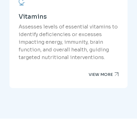
Vitamins
Assesses levels of essential vitamins to
identify deficiencies or excesses
impacting energy, immunity, brain
function, and overall health, guiding
targeted nutritional interventions.
VIEW MORE