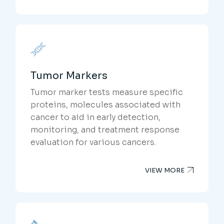
Tumor Markers
Tumor marker tests measure specific
proteins, molecules associated with
cancer to aid in early detection,
monitoring, and treatment response
evaluation for various cancers.
VIEW MORE