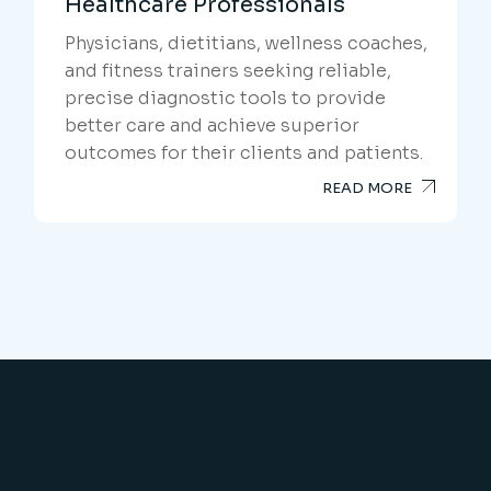
Healthcare Professionals
Physicians, dietitians, wellness coaches,
and fitness trainers seeking reliable,
precise diagnostic tools to provide
better care and achieve superior
outcomes for their clients and patients.
READ MORE