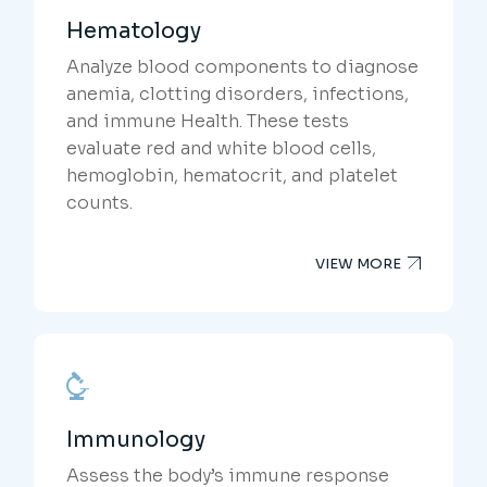
Hematology
Analyze blood components to diagnose
anemia, clotting disorders, infections,
and immune Health. These tests
evaluate red and white blood cells,
hemoglobin, hematocrit, and platelet
counts.
VIEW MORE
Immunology
Assess the body’s immune response