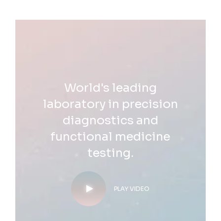
World's leading
laboratory in precision
diagnostics and
functional medicine
testing.
PLAY VIDEO