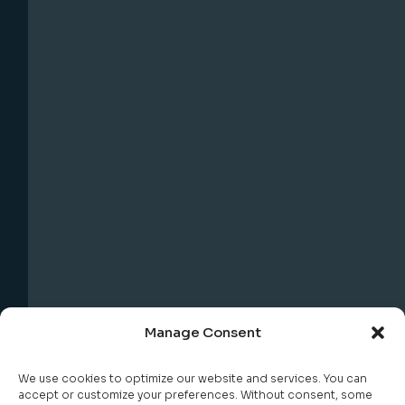
Manage Consent
We use cookies to optimize our website and services. You can
accept or customize your preferences. Without consent, some