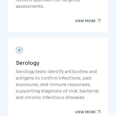
assessments.
VIEW MORE
Serology
Serology tests identify antibodies and
antigens to confirm infections, past
exposures, and immune responses,
supporting diagnosis of viral, bacterial,
and chronic infectious diseases.
VIEW MORE