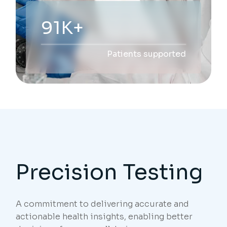
229K+
Patients supported
Precision Testing
A commitment to delivering accurate and
actionable health insights, enabling better