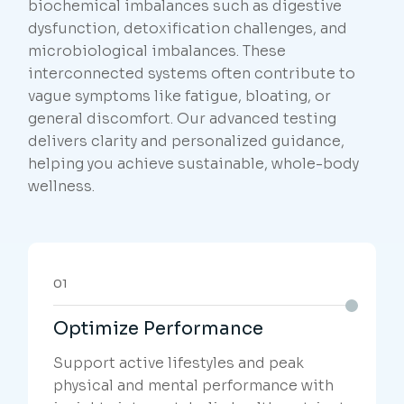
biochemical imbalances such as digestive
dysfunction, detoxification challenges, and
microbiological imbalances. These
interconnected systems often contribute to
vague symptoms like fatigue, bloating, or
general discomfort. Our advanced testing
delivers clarity and personalized guidance,
helping you achieve sustainable, whole-body
wellness.
01
Optimize Performance
Support active lifestyles and peak
physical and mental performance with