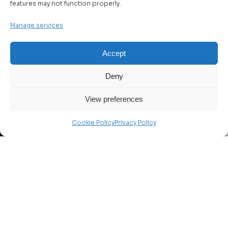
features may not function properly.
Manage services
Accept
Deny
View preferences
Cookie Policy
Privacy Policy