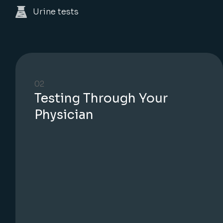
Urine tests
02
Testing Through Your
Physician