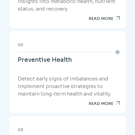
insights into metabolic health, nutrient
status, and recovery.
READ MORE
02
Preventive Health
Detect early signs of imbalances and
implement proactive strategies to
maintain long-term health and vitality
READ MORE
03