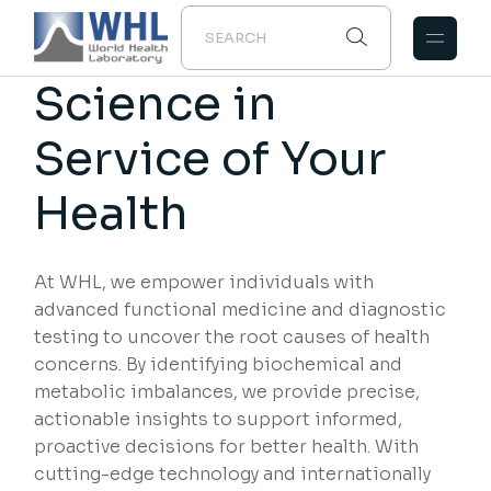
Science in
Service of Your
Health
At WHL, we empower individuals with
advanced functional medicine and diagnostic
testing to uncover the root causes of health
concerns. By identifying biochemical and
metabolic imbalances, we provide precise,
actionable insights to support informed,
proactive decisions for better health. With
cutting-edge technology and internationally