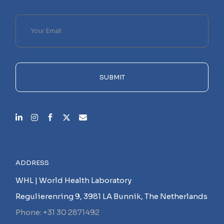
Please
leave
this
field
empty.
SUBMIT
ADDRESS
WHL | World Health Laboratory
Regulierenring 9, 3981 LA Bunnik, The Netherlands
Phone: +31 30 2871492