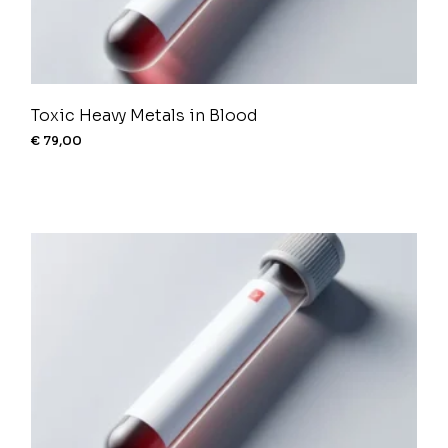
Toxic Heavy Metals in Blood
€
79,00