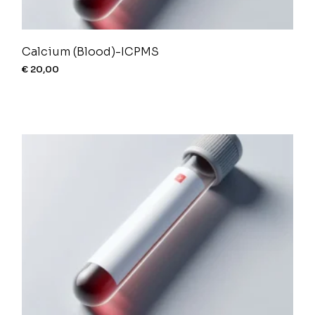
Calcium (Blood)-ICPMS
€
20,00