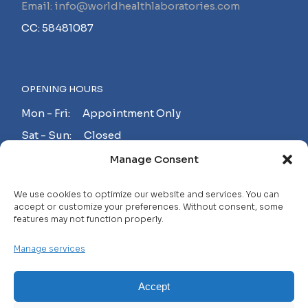
Email: info@worldhealthlaboratories.com
CC: 58481087
OPENING HOURS
Mon - Fri: Appointment Only
Sat - Sun: Closed
Manage Consent
MAKE AN APPOINTMENT!
We use cookies to optimize our website and services. You can
accept or customize your preferences. Without consent, some
features may not function properly.
Contact
Manage services
Careers
FAQ
Accept