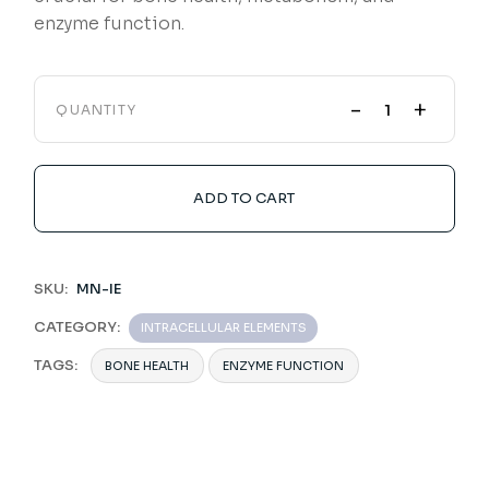
enzyme function.
-
+
QUANTITY
ADD TO CART
SKU:
MN-IE
CATEGORY:
INTRACELLULAR ELEMENTS
TAGS:
BONE HEALTH
ENZYME FUNCTION