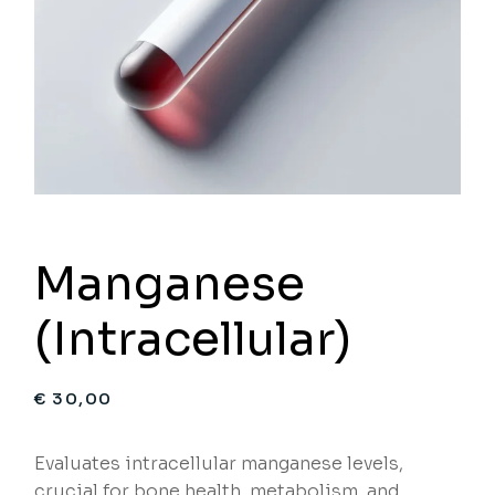
Manganese
(Intracellular)
€
30,00
Evaluates intracellular manganese levels,
crucial for bone health, metabolism, and