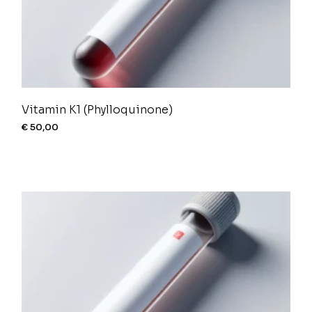
Vitamin K1 (Phylloquinone)
€
50,00