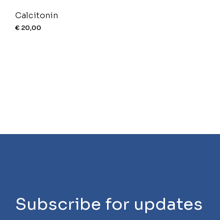
Calcitonin
€
20,00
Subscribe for updates