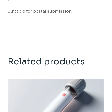
Suitable for postal submission.
Related products