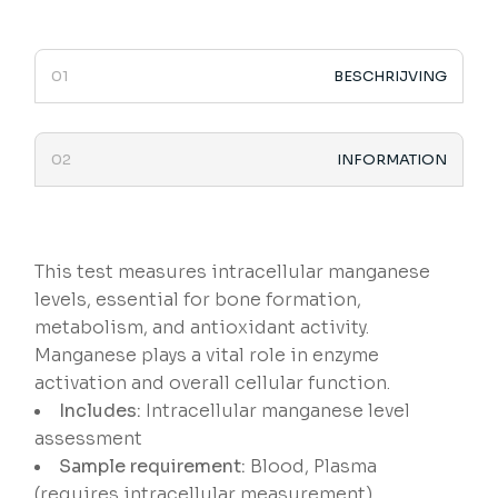
BESCHRIJVING
INFORMATION
This test measures intracellular manganese
levels, essential for bone formation,
metabolism, and antioxidant activity.
Manganese plays a vital role in enzyme
activation and overall cellular function.
Includes:
Intracellular manganese level
assessment
Sample requirement:
Blood, Plasma
(requires intracellular measurement)