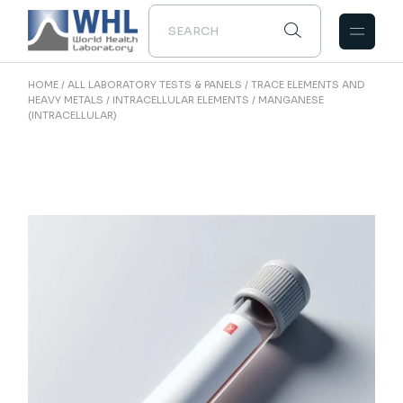
Skip
to
the
content
HOME
ALL LABORATORY TESTS & PANELS
TRACE ELEMENTS AND
HEAVY METALS
INTRACELLULAR ELEMENTS
MANGANESE
(INTRACELLULAR)