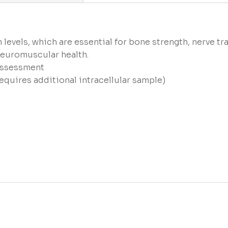
 levels, which are essential for bone strength, nerve t
euromuscular health.
 assessment
equires additional intracellular sample)