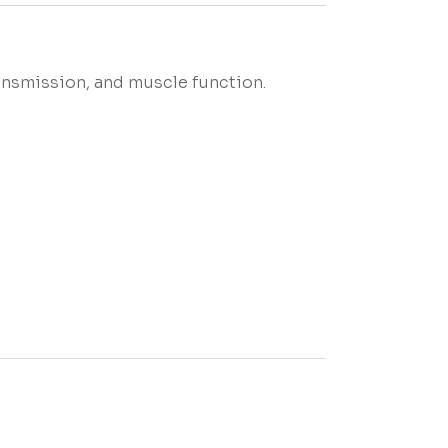
ransmission, and muscle function.