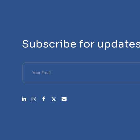
Subscribe for update
Please leave this field empty.