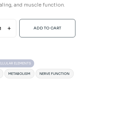
naling, and muscle function.
+
ADD TO CART
ELLULAR ELEMENTS
METABOLISM
NERVE FUNCTION