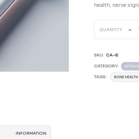
health, nerve sig
-
QUANTITY
SKU:
CA-IE
CATEGORY:
INTRAC
TAGS:
BONE HEALTH
INFORMATION