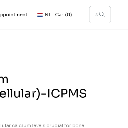
ppointment
NL
Cart
(0)
um
cellular)-ICPMS
lular calcium levels crucial for bone