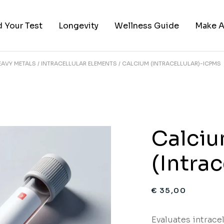
d Your Test
Longevity
Wellness Guide
Make A
EAVY METALS
INTRACELLULAR ELEMENTS
CALCIUM (INTRACELLULAR)-ICPMS
ies
 by Category
red Categories
sts
Calci
(Intra
€
35,00
Evaluates intracel