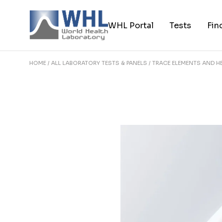
Skip
to
the
WHL Portal
Tests
Fin
content
HOME
ALL LABORATORY TESTS & PANELS
TRACE ELEMENTS AND H
About World Health Laborator
Browse Tests
My account
Browse Featu
Practitioner Portal
Browse All Te
Contact World Health
Laboratories
FAQ Page
Careers