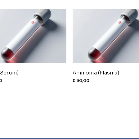
(Serum)
Ammonia (Plasma)
0
€
30,00