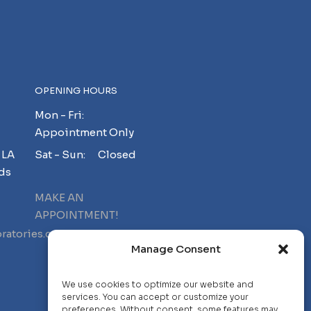
OPENING HOURS
Mon - Fri:
Appointment Only
 LA
Sat - Sun: Closed
ds
MAKE AN
APPOINTMENT!
ratories.com
Manage Consent
We use cookies to optimize our website and
services. You can accept or customize your
preferences. Without consent, some features may