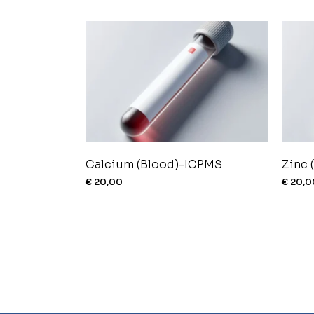
Calcium (Blood)-ICPMS
Zinc 
€
20,00
€
20,0