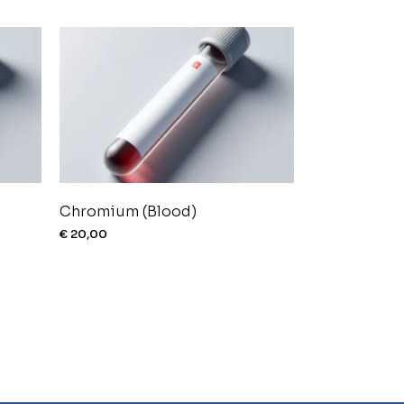
Chromium (Blood)
€
20,00