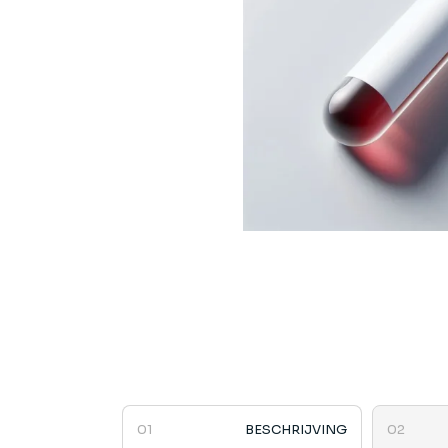
BESCHRIJVING