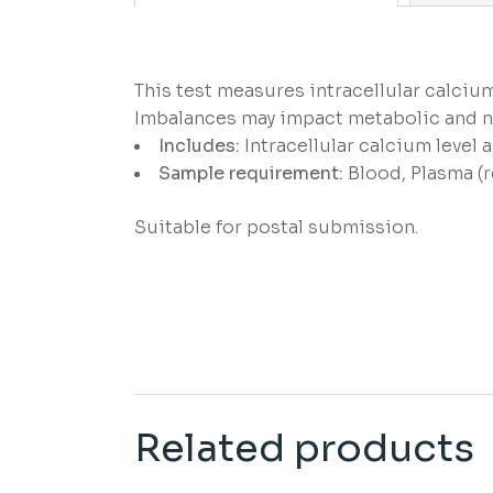
This test measures intracellular calcium
Imbalances may impact metabolic and n
Includes:
Intracellular calcium level
Sample requirement:
Blood, Plasma (r
Suitable for postal submission.
Related products