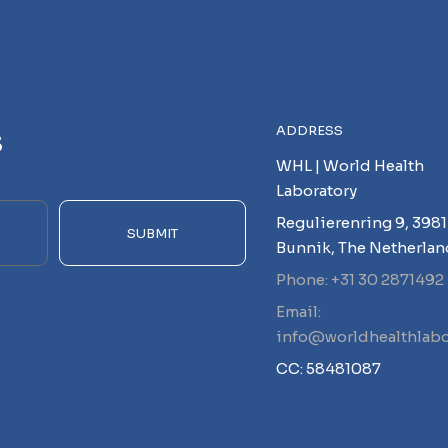
s
ADDRESS
WHL | World Health
Laboratory
Regulierenring 9, 3981
SUBMIT
Bunnik, The Netherlan
Phone: +31 30 2871492
Email:
info@worldhealthlabo
CC: 58481087