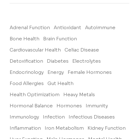
Adrenal Function
Antioxidant
Autoimmune
Bone Health
Brain Function
Cardiovascular Health
Celiac Disease
Detoxification
Diabetes
Electrolytes
Endocrinology
Energy
Female Hormones
Food Allergies
Gut Health
Health Optimizatiom
Heavy Metals
Hormonal Balance
Hormones
Immunity
Immunology
Infection
Infectious Diseases
Inflammation
Iron Metabolism
Kidney Function