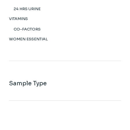
24 HRS URINE
VITAMINS
CO-FACTORS
WOMEN ESSENTIAL
Sample Type