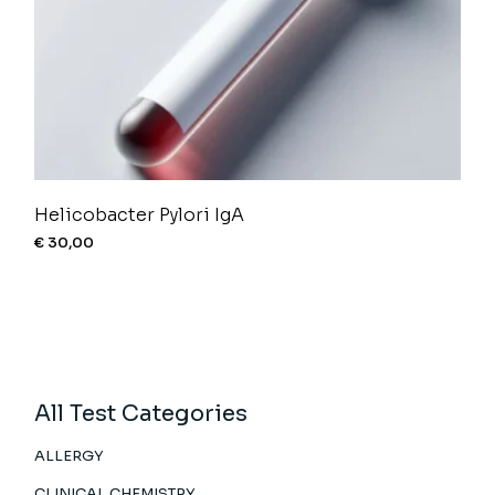
Helicobacter Pylori IgA
€
30,00
All Test Categories
ALLERGY
CLINICAL CHEMISTRY