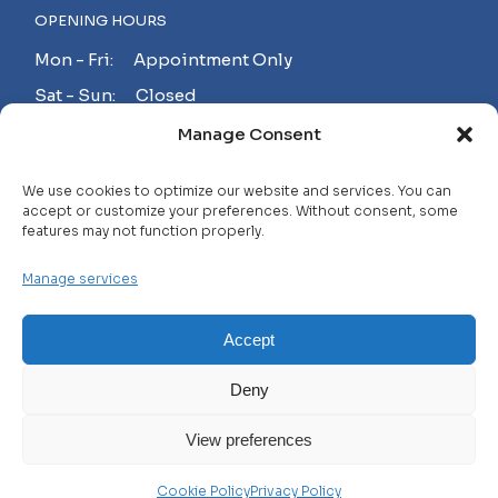
OPENING HOURS
Mon - Fri: Appointment Only
Sat - Sun: Closed
Manage Consent
MAKE AN APPOINTMENT!
We use cookies to optimize our website and services. You can
accept or customize your preferences. Without consent, some
features may not function properly.
Contact
Manage services
Careers
FAQ
Accept
Privacy Policy
Deny
Terms and Conditions
View preferences
© 2025 WHL, All Rights Reserved
Cookie Policy
Privacy Policy