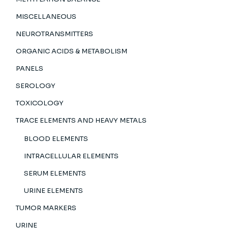
MISCELLANEOUS
NEUROTRANSMITTERS
ORGANIC ACIDS & METABOLISM
PANELS
SEROLOGY
TOXICOLOGY
TRACE ELEMENTS AND HEAVY METALS
BLOOD ELEMENTS
INTRACELLULAR ELEMENTS
SERUM ELEMENTS
URINE ELEMENTS
TUMOR MARKERS
URINE