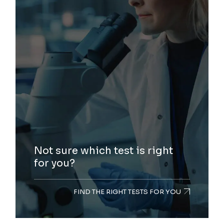
Not sure which test is right
for you?
FIND THE RIGHT TESTS FOR YOU