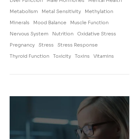
Liver Function
Male Hormones
Mental Health
Metabolism
Metal Sensitivity
Methylation
Minerals
Mood Balance
Muscle Function
Nervous System
Nutrition
Oxidative Stress
Pregnancy
Stress
Stress Response
Thyroid Function
Toxicity
Toxins
Vitamins