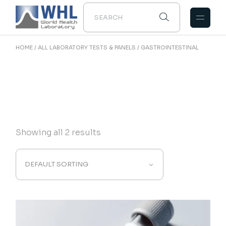
Skip
to
the
content
HOME
ALL LABORATORY TESTS & PANELS
GASTROINTESTINAL
Showing all 2 results
DEFAULT SORTING