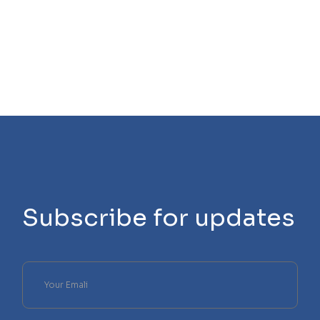
Subscribe for updates
Please
leave
this