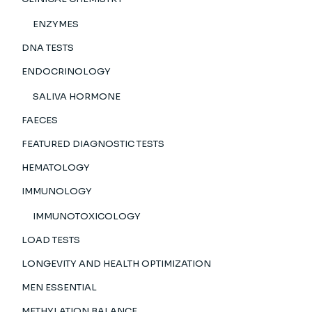
ENZYMES
DNA TESTS
ENDOCRINOLOGY
SALIVA HORMONE
FAECES
FEATURED DIAGNOSTIC TESTS
HEMATOLOGY
IMMUNOLOGY
IMMUNOTOXICOLOGY
LOAD TESTS
LONGEVITY AND HEALTH OPTIMIZATION
MEN ESSENTIAL
METHYLATION BALANCE