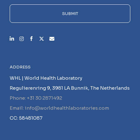
field
empty.
SUBMIT
ADDRESS
WHL | World Health Laboratory
Regulierenring 9, 3981 LA Bunnik, The Netherlands
Phone: +31 30 2871492
Email: info@worldhealthlaboratories.com
CC: 58481087