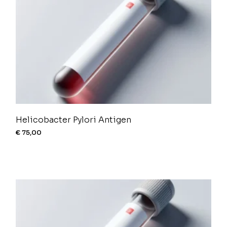
Helicobacter Pylori Antigen
€
75,00