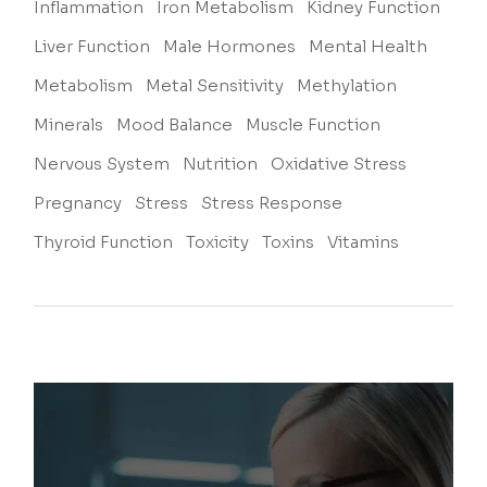
Inflammation
Iron Metabolism
Kidney Function
Liver Function
Male Hormones
Mental Health
Metabolism
Metal Sensitivity
Methylation
Minerals
Mood Balance
Muscle Function
Nervous System
Nutrition
Oxidative Stress
Pregnancy
Stress
Stress Response
Thyroid Function
Toxicity
Toxins
Vitamins