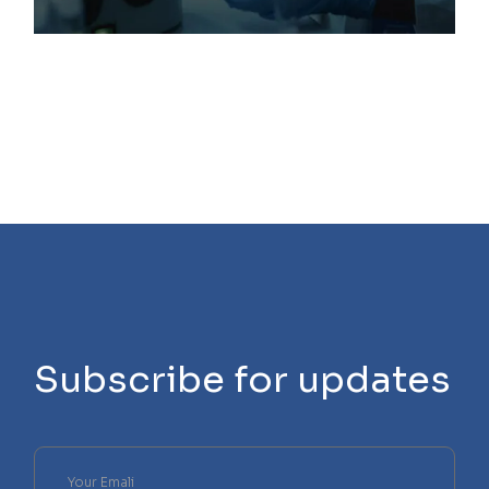
Subscribe for updates
Please
leave