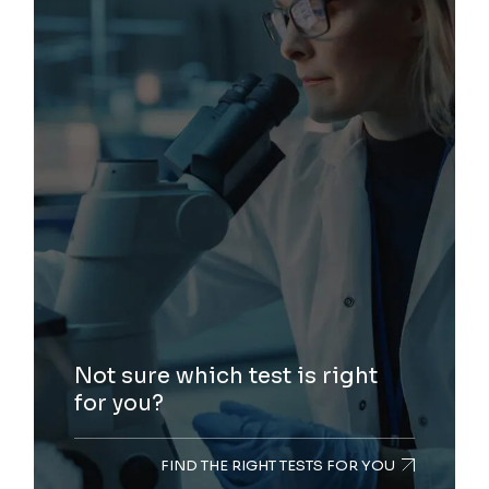
Not sure which test is right
for you?
FIND THE RIGHT TESTS FOR YOU