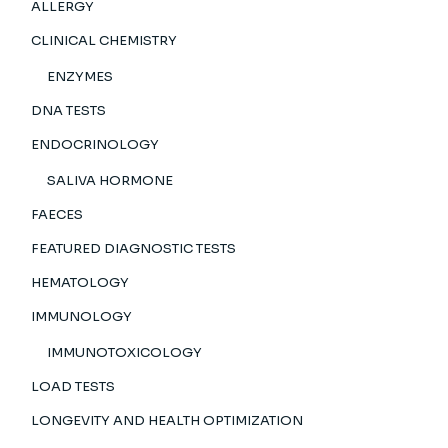
ALLERGY
CLINICAL CHEMISTRY
ENZYMES
DNA TESTS
ENDOCRINOLOGY
SALIVA HORMONE
FAECES
FEATURED DIAGNOSTIC TESTS
HEMATOLOGY
IMMUNOLOGY
IMMUNOTOXICOLOGY
LOAD TESTS
LONGEVITY AND HEALTH OPTIMIZATION