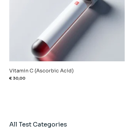
Vitamin C (Ascorbic Acid)
€
30,00
All Test Categories