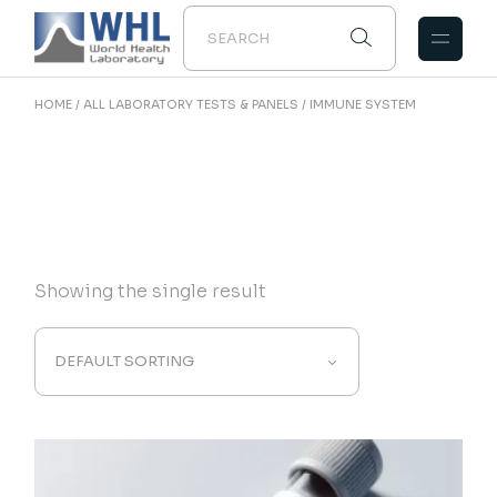
Skip
to
the
content
HOME
ALL LABORATORY TESTS & PANELS
IMMUNE SYSTEM
Showing the single result
DEFAULT SORTING