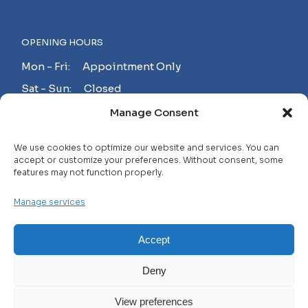
OPENING HOURS
Mon - Fri: Appointment Only
Sat - Sun: Closed
Manage Consent
MAKE AN APPOINTMENT!
We use cookies to optimize our website and services. You can
accept or customize your preferences. Without consent, some
features may not function properly.
Contact
Manage services
Careers
FAQ
Accept
Privacy Policy
Deny
Terms and Conditions
View preferences