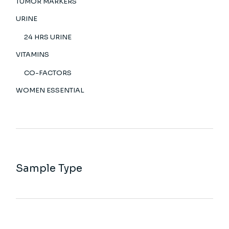
TUMOR MARKERS
URINE
24 HRS URINE
VITAMINS
CO-FACTORS
WOMEN ESSENTIAL
Sample Type