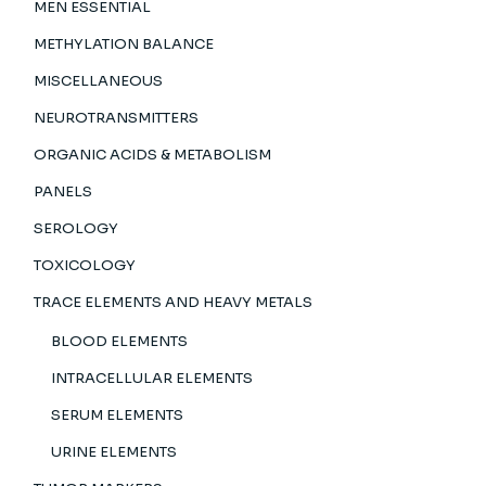
MEN ESSENTIAL
METHYLATION BALANCE
MISCELLANEOUS
NEUROTRANSMITTERS
ORGANIC ACIDS & METABOLISM
PANELS
SEROLOGY
TOXICOLOGY
TRACE ELEMENTS AND HEAVY METALS
BLOOD ELEMENTS
INTRACELLULAR ELEMENTS
SERUM ELEMENTS
URINE ELEMENTS