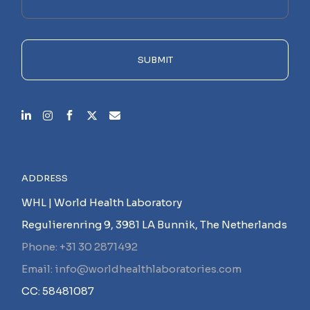
this
field
empty.
SUBMIT
ADDRESS
WHL | World Health Laboratory
Regulierenring 9, 3981 LA Bunnik, The Netherlands
Phone: +31 30 2871492
Email: info@worldhealthlaboratories.com
CC: 58481087