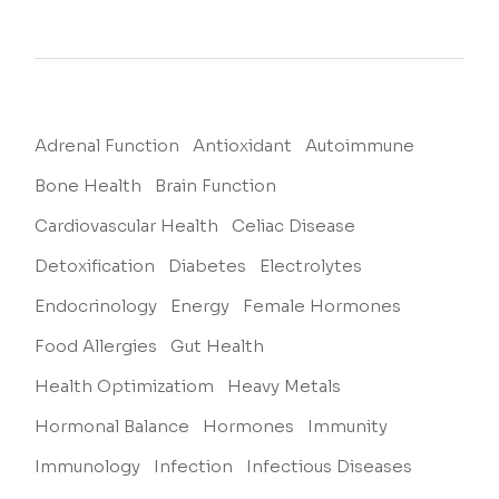
Adrenal Function
Antioxidant
Autoimmune
Bone Health
Brain Function
Cardiovascular Health
Celiac Disease
Detoxification
Diabetes
Electrolytes
Endocrinology
Energy
Female Hormones
Food Allergies
Gut Health
Health Optimizatiom
Heavy Metals
Hormonal Balance
Hormones
Immunity
Immunology
Infection
Infectious Diseases