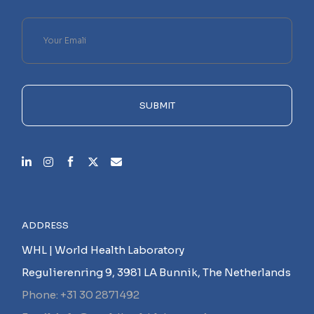
Please
leave
this
field
empty.
SUBMIT
ADDRESS
WHL | World Health Laboratory
Regulierenring 9, 3981 LA Bunnik, The Netherlands
Phone: +31 30 2871492