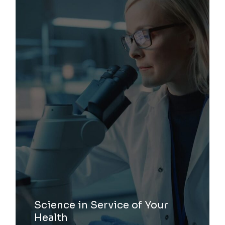
Science in Service of Your
Health