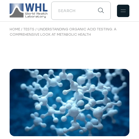
HOME
TESTS
UNDERSTANDING ORGANIC ACID TESTING: A
COMPREHENSIVE LOOK AT METABOLIC HEALTH