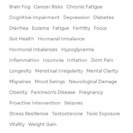
Brain Fog
Cancer Risks
Chronic Fatigue
Cognitive Impairment
Depression
Diabetes
Diarrhea
Eczema
Fatigue
Fertility
Focus
Gut Health
Hormanal Imbalance
Hormonal Inbalances
Hypoglycemia
Inflammation
Insomnia
Irritation
Joint Pain
Longevity
Menstrual Irregularity
Mental Clarity
Migraines
Mood Swings
Neurological Damage
Obesity
Parkinson’s Disease
Pregnancy
Proactive Intervention
Seizures
Stress Resilience
Testosterone
Toxic Exposure
Vitality
Weight Gain