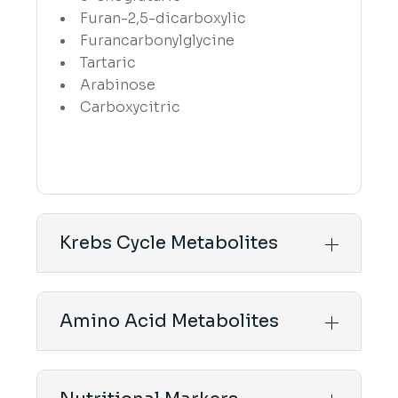
Furan-2,5-dicarboxylic
Furancarbonylglycine
Tartaric
Arabinose
Carboxycitric
Krebs Cycle Metabolites
Amino Acid Metabolites