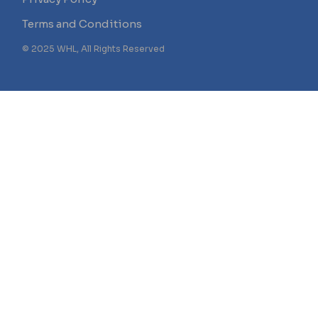
Terms and Conditions
© 2025 WHL, All Rights Reserved