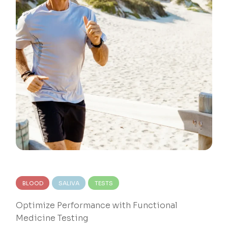
BLOOD
SALIVA
TESTS
Optimize Performance with Functional
Medicine Testing