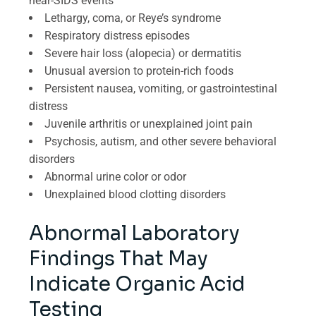
near-SIDS events
Lethargy, coma, or Reye’s syndrome
Respiratory distress episodes
Severe hair loss (alopecia) or dermatitis
Unusual aversion to protein-rich foods
Persistent nausea, vomiting, or gastrointestinal
distress
Juvenile arthritis or unexplained joint pain
Psychosis, autism, and other severe behavioral
disorders
Abnormal urine color or odor
Unexplained blood clotting disorders
Abnormal Laboratory
Findings That May
Indicate Organic Acid
Testing