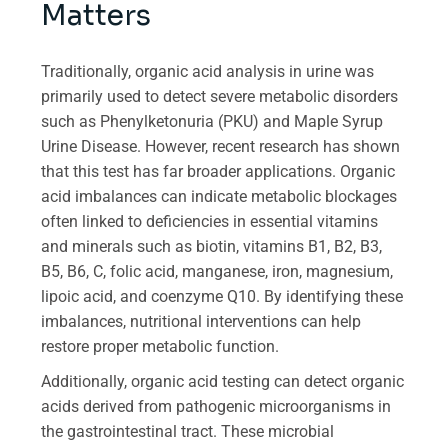
Matters
Traditionally, organic acid analysis in urine was
primarily used to detect severe metabolic disorders
such as Phenylketonuria (PKU) and Maple Syrup
Urine Disease. However, recent research has shown
that this test has far broader applications. Organic
acid imbalances can indicate metabolic blockages
often linked to deficiencies in essential vitamins
and minerals such as biotin, vitamins B1, B2, B3,
B5, B6, C, folic acid, manganese, iron, magnesium,
lipoic acid, and coenzyme Q10. By identifying these
imbalances, nutritional interventions can help
restore proper metabolic function.
Additionally, organic acid testing can detect organic
acids derived from pathogenic microorganisms in
the gastrointestinal tract. These microbial