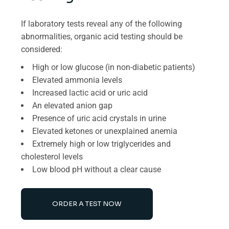
If laboratory tests reveal any of the following
abnormalities, organic acid testing should be
considered:
High or low glucose (in non-diabetic patients)
Elevated ammonia levels
Increased lactic acid or uric acid
An elevated anion gap
Presence of uric acid crystals in urine
Elevated ketones or unexplained anemia
Extremely high or low triglycerides and
cholesterol levels
Low blood pH without a clear cause
ORDER A TEST NOW