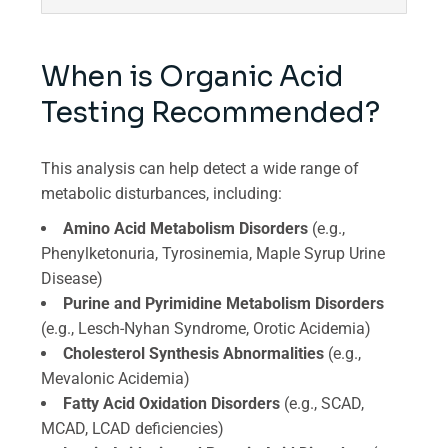
When is Organic Acid
Testing Recommended?
This analysis can help detect a wide range of
metabolic disturbances, including:
Amino Acid Metabolism Disorders
(e.g.,
Phenylketonuria, Tyrosinemia, Maple Syrup Urine
Disease)
Purine and Pyrimidine Metabolism Disorders
(e.g., Lesch-Nyhan Syndrome, Orotic Acidemia)
Cholesterol Synthesis Abnormalities
(e.g.,
Mevalonic Acidemia)
Fatty Acid Oxidation Disorders
(e.g., SCAD,
MCAD, LCAD deficiencies)