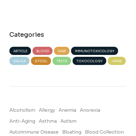
Categories
ARTICLE
BLOOD
HAIR
IMMUNOTOXICOLOGY
SALIVA
STOOL
TESTS
TOXOCOLOGY
URINE
Alcoholism
Allergy
Anemia
Anorexia
Anti-Aging
Asthma
Autism
Autoimmune Disease
Bloating
Blood Collection