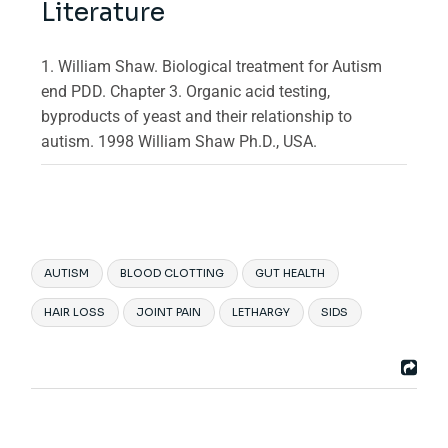
Literature
1. William Shaw. Biological treatment for Autism
end PDD. Chapter 3. Organic acid testing,
byproducts of yeast and their relationship to
autism. 1998 William Shaw Ph.D., USA.
AUTISM
BLOOD CLOTTING
GUT HEALTH
HAIR LOSS
JOINT PAIN
LETHARGY
SIDS