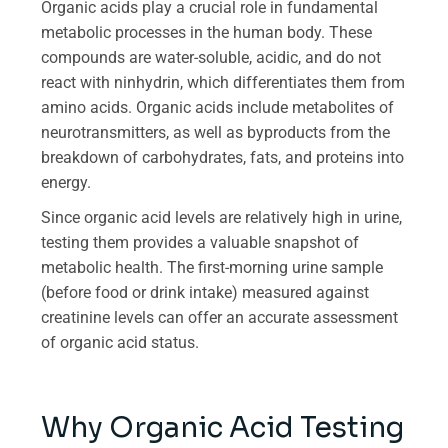
Organic acids play a crucial role in fundamental
metabolic processes in the human body. These
compounds are water-soluble, acidic, and do not
react with ninhydrin, which differentiates them from
amino acids. Organic acids include metabolites of
neurotransmitters, as well as byproducts from the
breakdown of carbohydrates, fats, and proteins into
energy.
Since organic acid levels are relatively high in urine,
testing them provides a valuable snapshot of
metabolic health. The first-morning urine sample
(before food or drink intake) measured against
creatinine levels can offer an accurate assessment
of organic acid status.
Why Organic Acid Testing