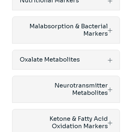
Nutritional Markers
Malabsorption & Bacterial
Markers
Oxalate Metabolites
Neurotransmitter
Metabolites
Ketone & Fatty Acid
Oxidation Markers