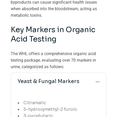
byproducts can cause significant health issues
when absorbed into the bloodstream, acting as
metabolic toxins.
Key Markers in Organic
Acid Testing
The WHL offers a comprehensive organic acid
testing package, evaluating over 70 markers in
urine, categorized as follows:
Yeast & Fungal Markers
Citramalic
5-hydroxymethyl-2 furoic
3-oxoglutaric