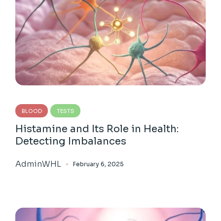
BLOOD
TESTS
Histamine and Its Role in Health:
Detecting Imbalances
AdminWHL
February 6, 2025