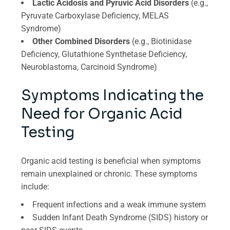
Lactic Acidosis and Pyruvic Acid Disorders
(e.g.,
Pyruvate Carboxylase Deficiency, MELAS
Syndrome)
Other Combined Disorders
(e.g., Biotinidase
Deficiency, Glutathione Synthetase Deficiency,
Neuroblastoma, Carcinoid Syndrome)
Symptoms Indicating the
Need for Organic Acid
Testing
Organic acid testing is beneficial when symptoms
remain unexplained or chronic. These symptoms
include:
Frequent infections and a weak immune system
Sudden Infant Death Syndrome (SIDS) history or