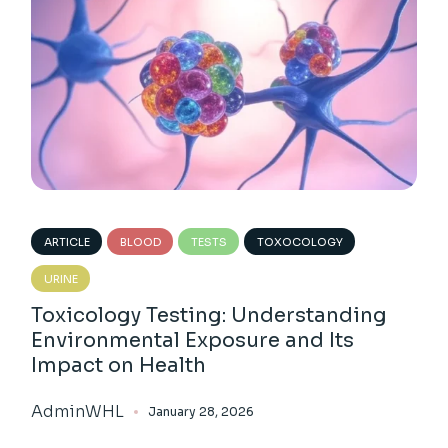
ARTICLE
BLOOD
TESTS
TOXOCOLOGY
URINE
Toxicology Testing: Understanding
Environmental Exposure and Its
Impact on Health
AdminWHL
January 28, 2026