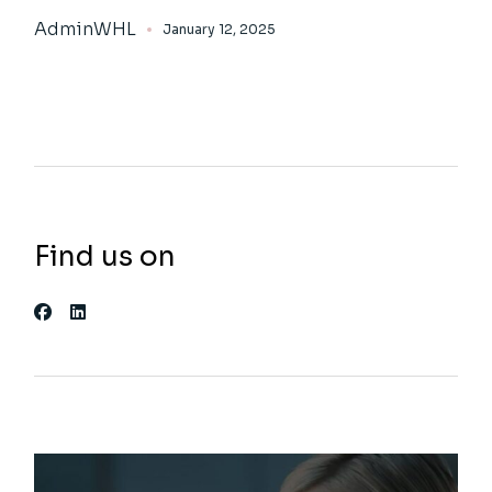
AdminWHL
January 12, 2025
Find us on