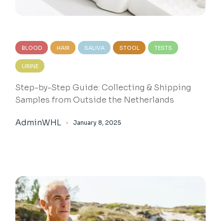
BLOOD
HAIR
SALIVA
STOOL
TESTS
URINE
Step-by-Step Guide: Collecting & Shipping
Samples from Outside the Netherlands
AdminWHL
January 8, 2025