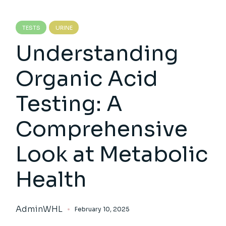
TESTS
URINE
Understanding
Organic Acid
Testing: A
Comprehensive
Look at Metabolic
Health
AdminWHL
February 10, 2025