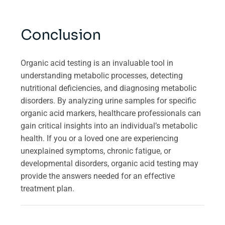
Conclusion
Organic acid testing is an invaluable tool in
understanding metabolic processes, detecting
nutritional deficiencies, and diagnosing metabolic
disorders. By analyzing urine samples for specific
organic acid markers, healthcare professionals can
gain critical insights into an individual’s metabolic
health. If you or a loved one are experiencing
unexplained symptoms, chronic fatigue, or
developmental disorders, organic acid testing may
provide the answers needed for an effective
treatment plan.