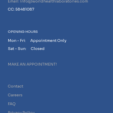
Email: info@worldhealthlaboratories.com
CC: 58481087
OPENING HOURS
Mon - Fri: Appointment Only
Sat - Sun: Closed
MAKE AN APPOINTMENT!
Contact
Careers
FAQ
Privacy Policy