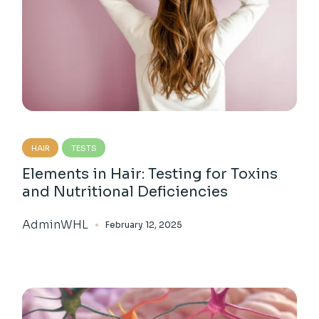
HAIR
TESTS
Elements in Hair: Testing for Toxins
and Nutritional Deficiencies
AdminWHL
February 12, 2025