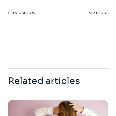
PREVIOUS POST
NEXT POST
Related articles