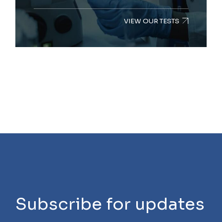
VIEW OUR TESTS
Subscribe for updates