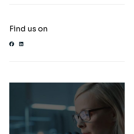
Find us on