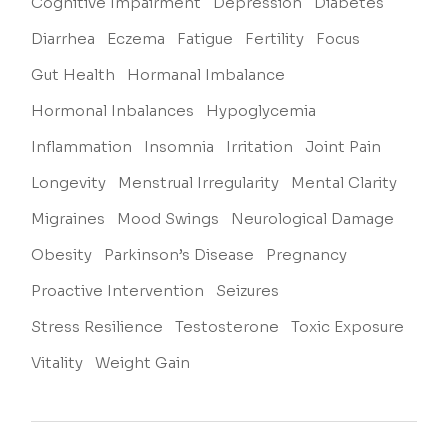
Cognitive Impairment
Depression
Diabetes
Diarrhea
Eczema
Fatigue
Fertility
Focus
Gut Health
Hormanal Imbalance
Hormonal Inbalances
Hypoglycemia
Inflammation
Insomnia
Irritation
Joint Pain
Longevity
Menstrual Irregularity
Mental Clarity
Migraines
Mood Swings
Neurological Damage
Obesity
Parkinson’s Disease
Pregnancy
Proactive Intervention
Seizures
Stress Resilience
Testosterone
Toxic Exposure
Vitality
Weight Gain