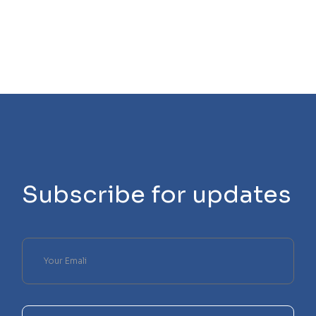
Subscribe for updates
Please
leave
this
field