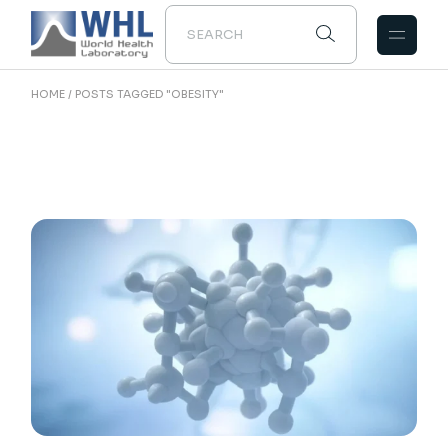
Skip
to
the
content
HOME
POSTS TAGGED "OBESITY"