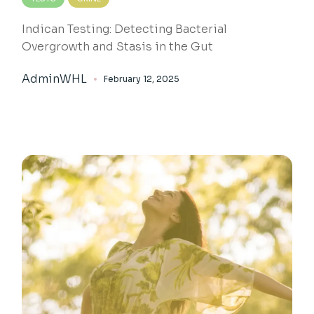
Indican Testing: Detecting Bacterial
Overgrowth and Stasis in the Gut
AdminWHL
February 12, 2025