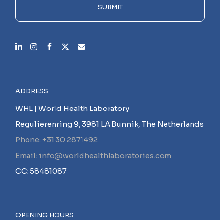
empty.
SUBMIT
ADDRESS
WHL | World Health Laboratory
Regulierenring 9, 3981 LA Bunnik, The Netherlands
Phone: +31 30 2871492
Email: info@worldhealthlaboratories.com
CC: 58481087
OPENING HOURS