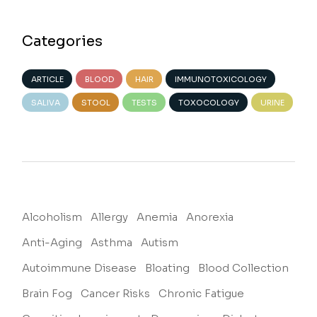
Categories
ARTICLE
BLOOD
HAIR
IMMUNOTOXICOLOGY
SALIVA
STOOL
TESTS
TOXOCOLOGY
URINE
Alcoholism
Allergy
Anemia
Anorexia
Anti-Aging
Asthma
Autism
Autoimmune Disease
Bloating
Blood Collection
Brain Fog
Cancer Risks
Chronic Fatigue