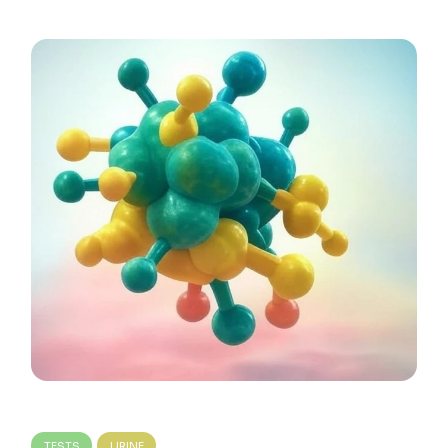
TESTS
URINE