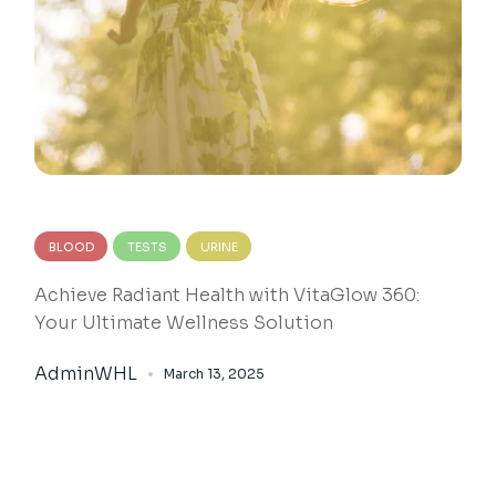
BLOOD
TESTS
URINE
Achieve Radiant Health with VitaGlow 360:
Your Ultimate Wellness Solution
AdminWHL
March 13, 2025