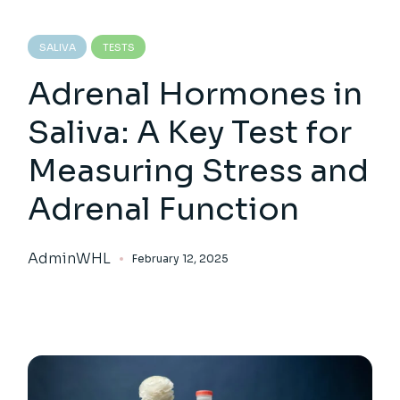
SALIVA
TESTS
Adrenal Hormones in
Saliva: A Key Test for
Measuring Stress and
Adrenal Function
AdminWHL
February 12, 2025