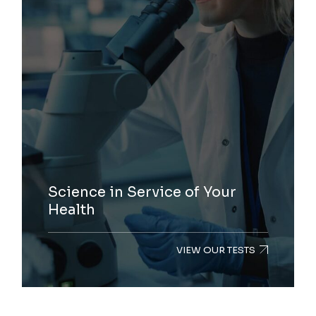
Science in Service of Your
Health
VIEW OUR TESTS