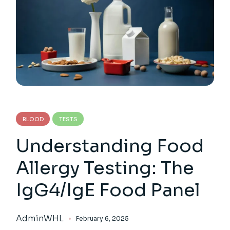
BLOOD
TESTS
Understanding Food
Allergy Testing: The
IgG4/IgE Food Panel
AdminWHL
February 6, 2025