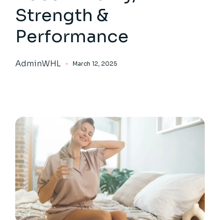
Strength &
Performance
AdminWHL
March 12, 2025