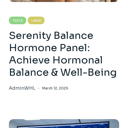
TESTS
URINE
Serenity Balance
Hormone Panel:
Achieve Hormonal
Balance & Well-Being
AdminWHL
March 12, 2025