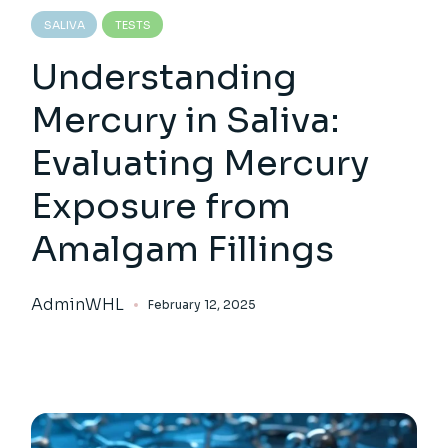
SALIVA
TESTS
Understanding
Mercury in Saliva:
Evaluating Mercury
Exposure from
Amalgam Fillings
AdminWHL
February 12, 2025