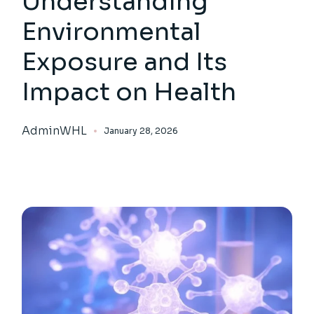
Understanding
Environmental
Exposure and Its
Impact on Health
AdminWHL
January 28, 2026