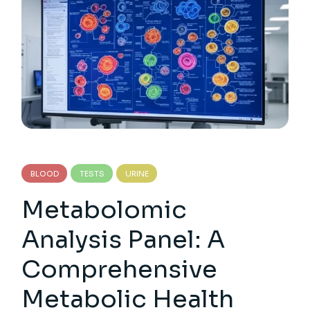
BLOOD
TESTS
URINE
Metabolomic
Analysis Panel: A
Comprehensive
Metabolic Health