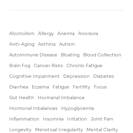
Alcoholism
Allergy
Anemia
Anorexia
Anti-Aging
Asthma
Autism
Autoimmune Disease
Bloating
Blood Collection
Brain Fog
Cancer Risks
Chronic Fatigue
Cognitive Impairment
Depression
Diabetes
Diarrhea
Eczema
Fatigue
Fertility
Focus
Gut Health
Hormanal Imbalance
Hormonal Inbalances
Hypoglycemia
Inflammation
Insomnia
Irritation
Joint Pain
Longevity
Menstrual Irregularity
Mental Clarity