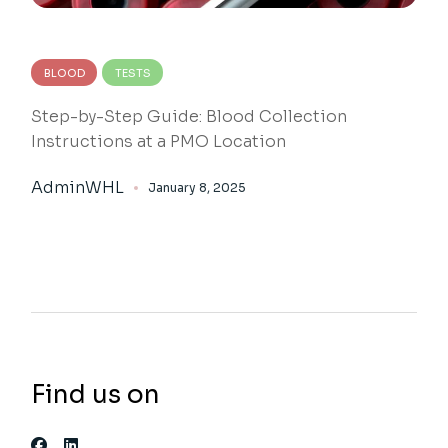
BLOOD
TESTS
Step-by-Step Guide: Blood Collection
Instructions at a PMO Location
AdminWHL
January 8, 2025
Find us on