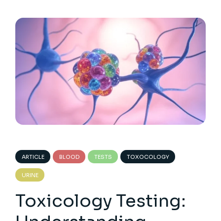
ARTICLE
BLOOD
TESTS
TOXOCOLOGY
URINE
Toxicology Testing: