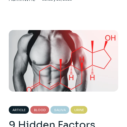
ARTICLE
BLOOD
SALIVA
URINE
9 Hidden Factors