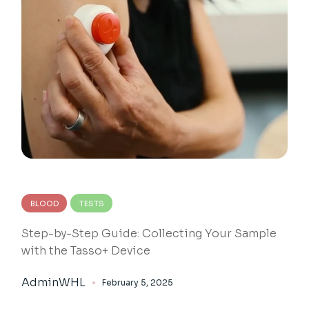
BLOOD
TESTS
Step-by-Step Guide: Collecting Your Sample
with the Tasso+ Device
AdminWHL
February 5, 2025