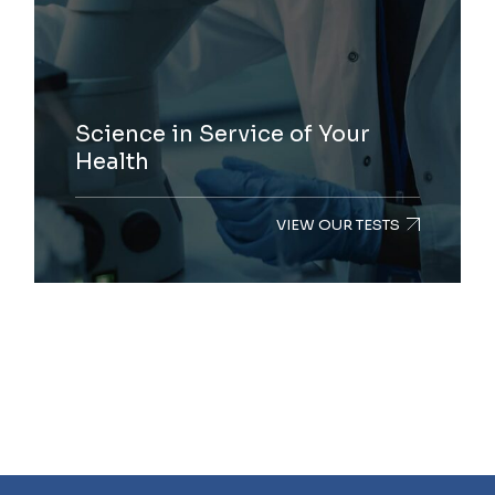
Science in Service of Your
Health
VIEW OUR TESTS