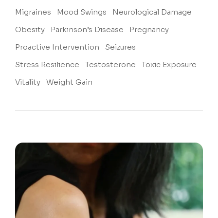
Migraines
Mood Swings
Neurological Damage
Obesity
Parkinson’s Disease
Pregnancy
Proactive Intervention
Seizures
Stress Resilience
Testosterone
Toxic Exposure
Vitality
Weight Gain