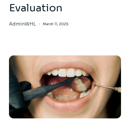
Evaluation
AdminWHL
March 11, 2025