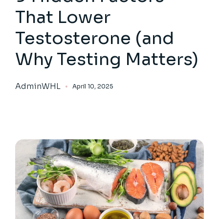
That Lower
Testosterone (and
Why Testing Matters)
AdminWHL
April 10, 2025