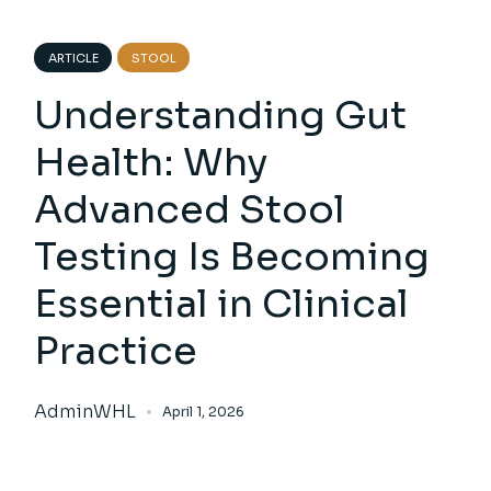
ARTICLE
STOOL
Understanding Gut
Health: Why
Advanced Stool
Testing Is Becoming
Essential in Clinical
Practice
AdminWHL
April 1, 2026