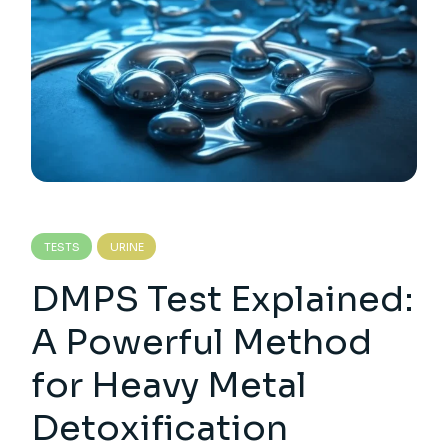
TESTS
URINE
DMPS Test Explained:
A Powerful Method
for Heavy Metal
Detoxification