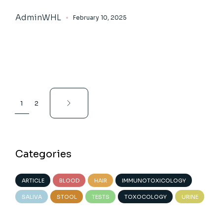
AdminWHL
February 10, 2025
Posts
1
2
pagination
Categories
ARTICLE
BLOOD
HAIR
IMMUNOTOXICOLOGY
SALIVA
STOOL
TESTS
TOXOCOLOGY
URINE