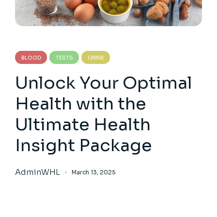
BLOOD
TESTS
URINE
Unlock Your Optimal
Health with the
Ultimate Health
Insight Package
AdminWHL
March 13, 2025