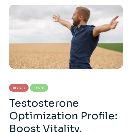
BLOOD
TESTS
Testosterone
Optimization Profile:
Boost Vitality,