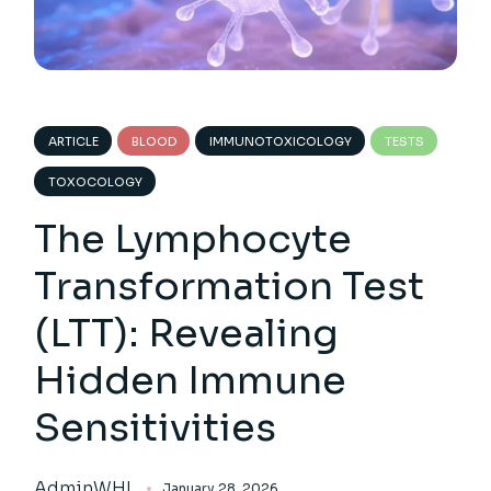
ARTICLE
BLOOD
IMMUNOTOXICOLOGY
TESTS
TOXOCOLOGY
The Lymphocyte
Transformation Test
(LTT): Revealing
Hidden Immune
Sensitivities
AdminWHL
January 28, 2026