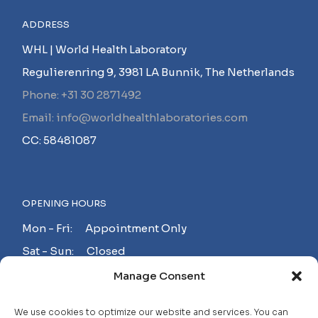
ADDRESS
WHL | World Health Laboratory
Regulierenring 9, 3981 LA Bunnik, The Netherlands
Phone: +31 30 2871492
Email: info@worldhealthlaboratories.com
CC: 58481087
OPENING HOURS
Mon - Fri: Appointment Only
Sat - Sun: Closed
Manage Consent
MAKE AN APPOINTMENT!
We use cookies to optimize our website and services. You can