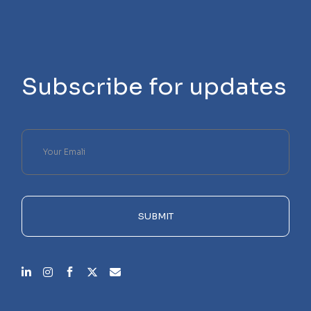
Subscribe for updates
Please
leave
this
field
empty.
SUBMIT