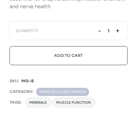
and nerve health.
-
+
QUANTITY
ADD TO CART
SKU:
MG-IE
CATEGORY:
INTRACELLULAR ELEMENTS
TAGS:
MINERALS
MUSCLE FUNCTION