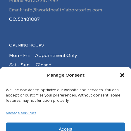
Phone: +31 30 2871492
Email: info@worldhealthlaboratories.com
CC: 58481087
OPENING HOURS
Mon - Fri: Appointment Only
Sat - Sun: Closed
Manage Consent
MAKE AN APPOINTMENT!
We use cookies to optimize our website and services. You can
accept or customize your preferences. Without consent, some
features may not function properly.
Contact
Manage services
Careers
FAQ
Accept