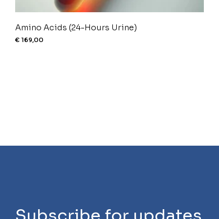
Amino Acids (24-Hours Urine)
€
169,00
Subscribe for updates