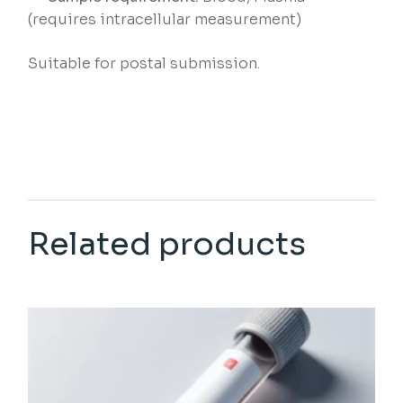
(requires intracellular measurement)
Suitable for postal submission.
Related products