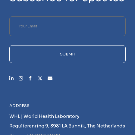
Please
leave
this
field
empty.
SUBMIT
ADDRESS
WHL | World Health Laboratory
Regulierenring 9, 3981 LA Bunnik, The Netherlands