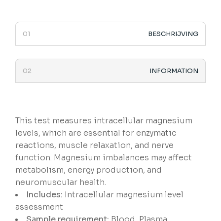
BESCHRIJVING
INFORMATION
This test measures intracellular magnesium
levels, which are essential for enzymatic
reactions, muscle relaxation, and nerve
function. Magnesium imbalances may affect
metabolism, energy production, and
neuromuscular health.
Includes:
Intracellular magnesium level
assessment
Sample requirement:
Blood, Plasma