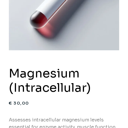
Magnesium
(Intracellular)
€
30,00
Assesses intracellular magnesium levels
essential for enzyme activity, muscle function,