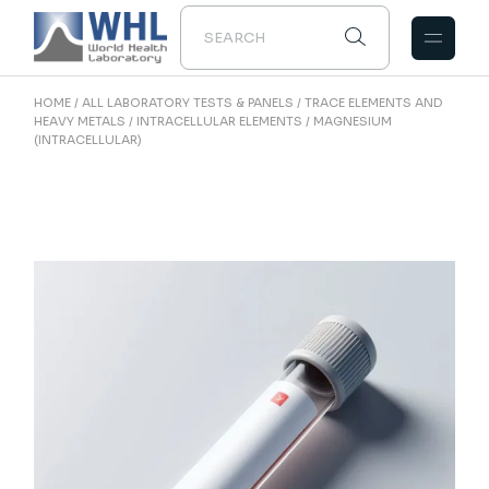
Skip
to
the
content
HOME
ALL LABORATORY TESTS & PANELS
TRACE ELEMENTS AND
HEAVY METALS
INTRACELLULAR ELEMENTS
MAGNESIUM
(INTRACELLULAR)