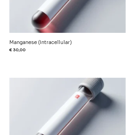
Manganese (Intracellular)
€
30,00