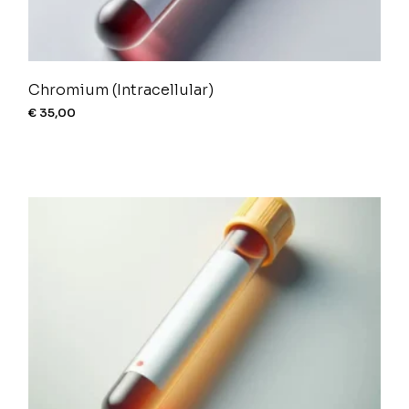
Chromium (Intracellular)
€
35,00