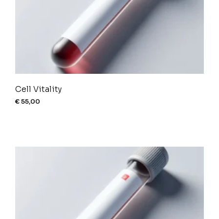
Cell Vitality
€
55,00