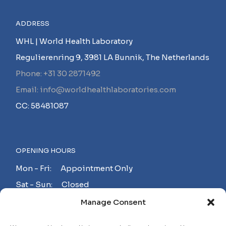
ADDRESS
WHL | World Health Laboratory
Regulierenring 9, 3981 LA Bunnik, The Netherlands
Phone: +31 30 2871492
Email: info@worldhealthlaboratories.com
CC: 58481087
OPENING HOURS
Mon - Fri: Appointment Only
Sat - Sun: Closed
Manage Consent
MAKE AN APPOINTMENT!