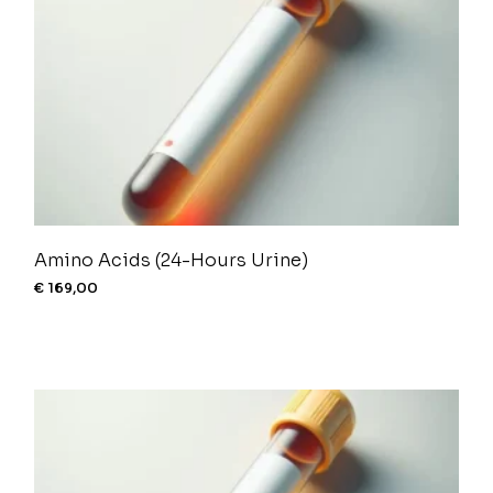
Amino Acids (24-Hours Urine)
€
169,00