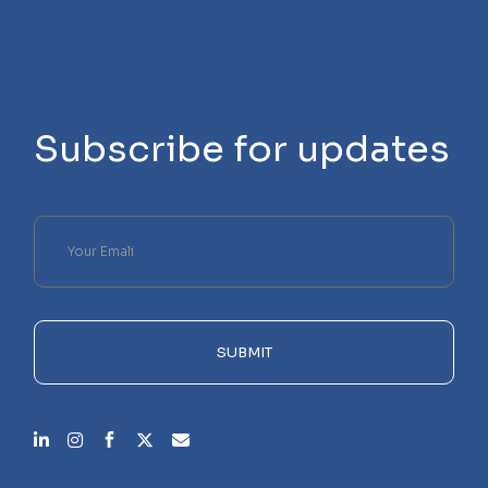
Subscribe for updates
Please
leave
this
field
empty.
SUBMIT