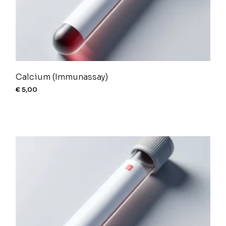
Calcium (Immunassay)
€
5,00