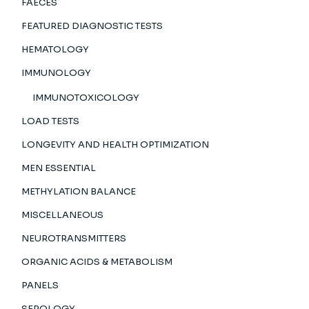
FAECES
FEATURED DIAGNOSTIC TESTS
HEMATOLOGY
IMMUNOLOGY
IMMUNOTOXICOLOGY
LOAD TESTS
LONGEVITY AND HEALTH OPTIMIZATION
MEN ESSENTIAL
METHYLATION BALANCE
MISCELLANEOUS
NEUROTRANSMITTERS
ORGANIC ACIDS & METABOLISM
PANELS
SEROLOGY