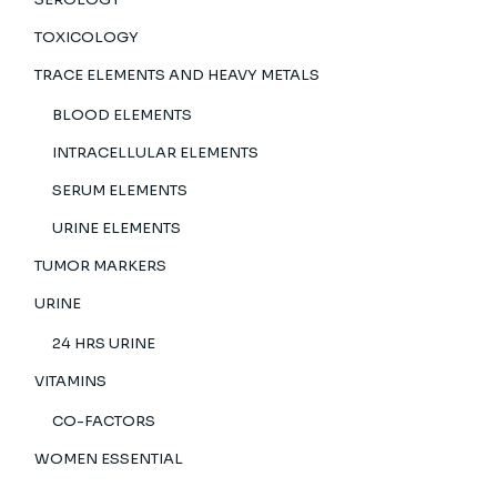
TOXICOLOGY
TRACE ELEMENTS AND HEAVY METALS
BLOOD ELEMENTS
INTRACELLULAR ELEMENTS
SERUM ELEMENTS
URINE ELEMENTS
TUMOR MARKERS
URINE
24 HRS URINE
VITAMINS
CO-FACTORS
WOMEN ESSENTIAL