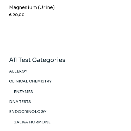
Magnesium (Urine)
€
20,00
All Test Categories
ALLERGY
CLINICAL CHEMISTRY
ENZYMES
DNA TESTS
ENDOCRINOLOGY
SALIVA HORMONE