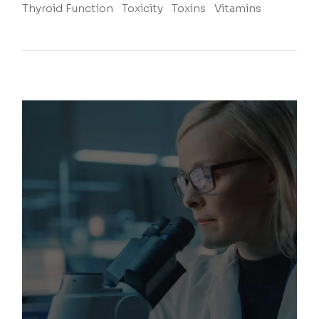
Thyroid Function
Toxicity
Toxins
Vitamins