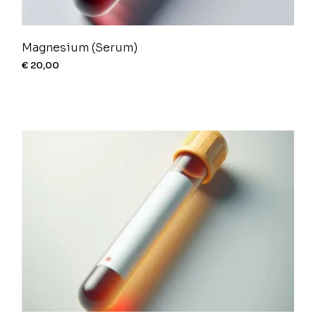
Magnesium (Serum)
€
20,00