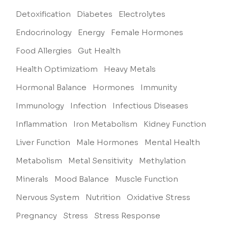
Detoxification
Diabetes
Electrolytes
Endocrinology
Energy
Female Hormones
Food Allergies
Gut Health
Health Optimizatiom
Heavy Metals
Hormonal Balance
Hormones
Immunity
Immunology
Infection
Infectious Diseases
Inflammation
Iron Metabolism
Kidney Function
Liver Function
Male Hormones
Mental Health
Metabolism
Metal Sensitivity
Methylation
Minerals
Mood Balance
Muscle Function
Nervous System
Nutrition
Oxidative Stress
Pregnancy
Stress
Stress Response