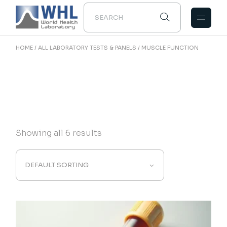
Skip
to
the
content
HOME
ALL LABORATORY TESTS & PANELS
MUSCLE FUNCTION
Showing all 6 results
DEFAULT SORTING