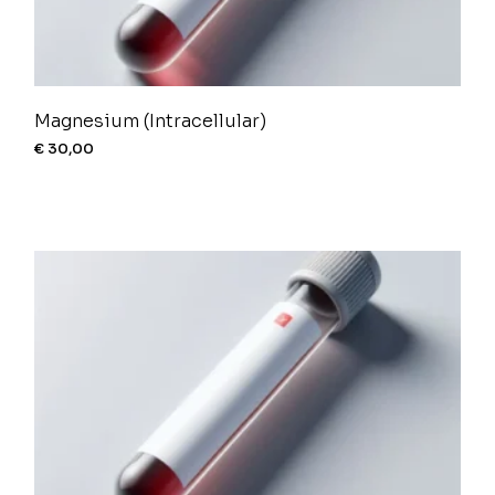
Magnesium (Intracellular)
€
30,00