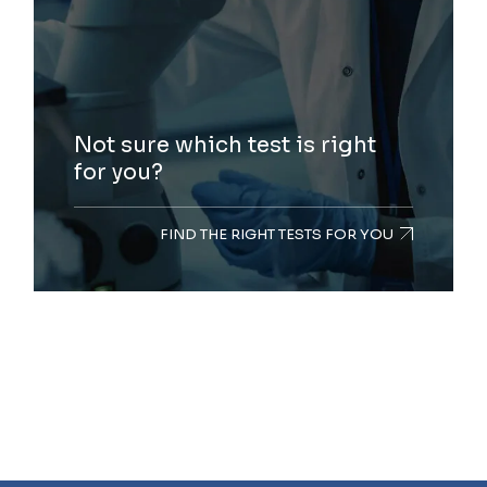
Not sure which test is right
for you?
FIND THE RIGHT TESTS FOR YOU