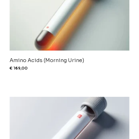
Amino Acids (Morning Urine)
€
169,00