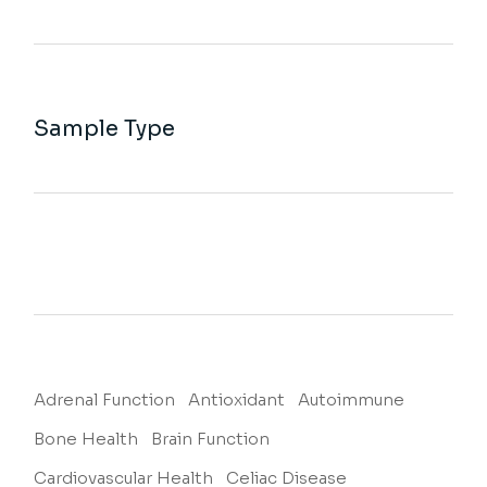
Sample Type
Adrenal Function
Antioxidant
Autoimmune
Bone Health
Brain Function
Cardiovascular Health
Celiac Disease