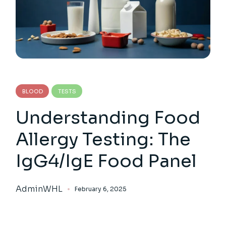
BLOOD
TESTS
Understanding Food
Allergy Testing: The
IgG4/IgE Food Panel
AdminWHL
February 6, 2025