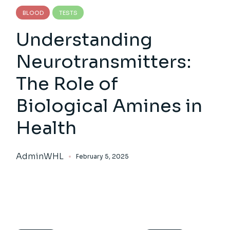
BLOOD
TESTS
Understanding
Neurotransmitters:
The Role of
Biological Amines in
Health
AdminWHL
February 5, 2025