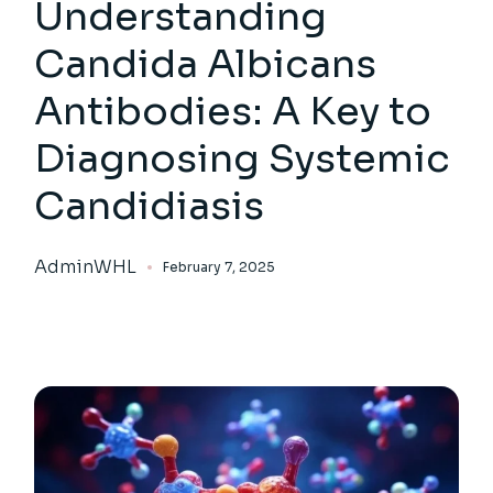
Understanding
Candida Albicans
Antibodies: A Key to
Diagnosing Systemic
Candidiasis
AdminWHL
February 7, 2025