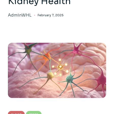
Kidney Health
AdminWHL
February 7, 2025