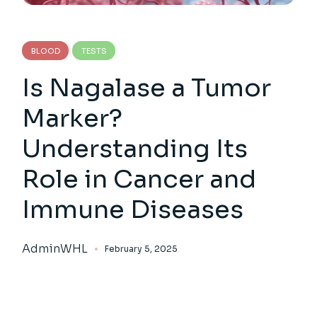
BLOOD
TESTS
Is Nagalase a Tumor
Marker?
Understanding Its
Role in Cancer and
Immune Diseases
AdminWHL
February 5, 2025