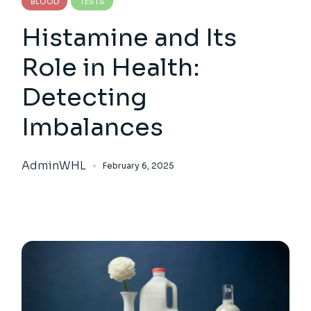
BLOOD
TESTS
Histamine and Its
Role in Health:
Detecting
Imbalances
AdminWHL
February 6, 2025