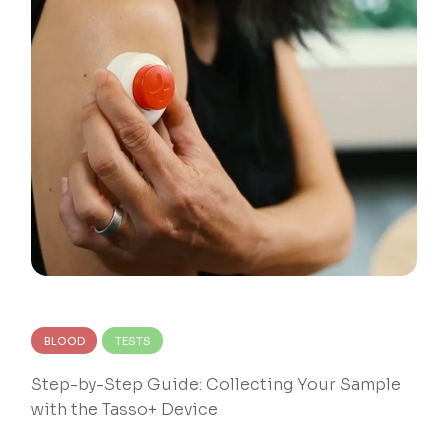
BLOOD
TESTS
Step-by-Step Guide: Collecting Your Sample
with the Tasso+ Device