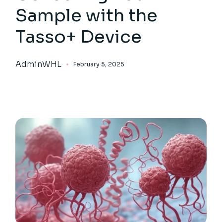
Sample with the
Tasso+ Device
AdminWHL
February 5, 2025