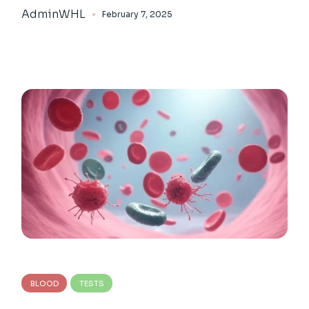
AdminWHL
February 7, 2025
BLOOD
TESTS