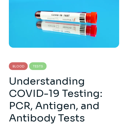
BLOOD
TESTS
Understanding
COVID-19 Testing:
PCR, Antigen, and
Antibody Tests