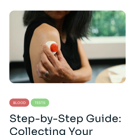
BLOOD
TESTS
Step-by-Step Guide:
Collecting Your