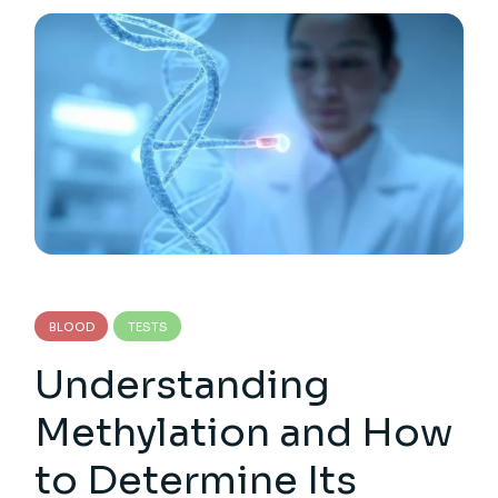
BLOOD
TESTS
Understanding
Methylation and How
to Determine Its