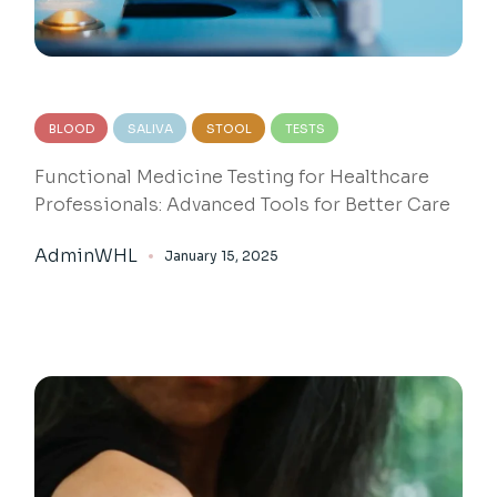
BLOOD
SALIVA
STOOL
TESTS
Functional Medicine Testing for Healthcare
Professionals: Advanced Tools for Better Care
AdminWHL
January 15, 2025