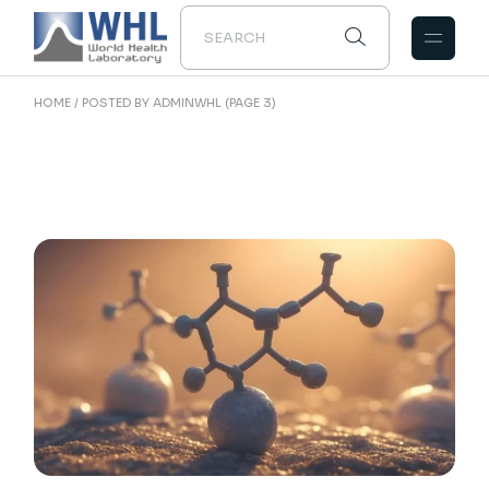
Skip
to
the
content
HOME
POSTED BY ADMINWHL
(PAGE 3)