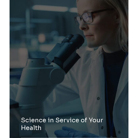
Science in Service of Your
Health