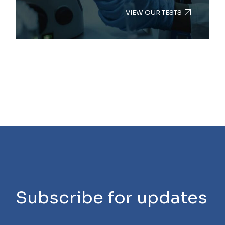
VIEW OUR TESTS
Subscribe for updates