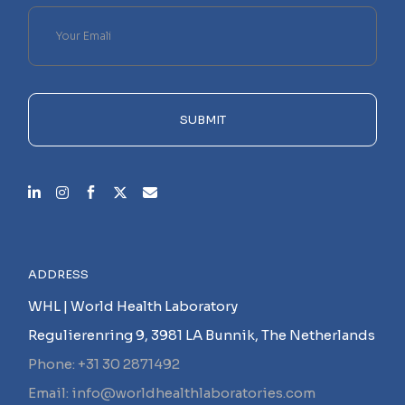
Please
leave
this
field
empty.
SUBMIT
ADDRESS
WHL | World Health Laboratory
Regulierenring 9, 3981 LA Bunnik, The Netherlands
Phone: +31 30 2871492
Email: info@worldhealthlaboratories.com