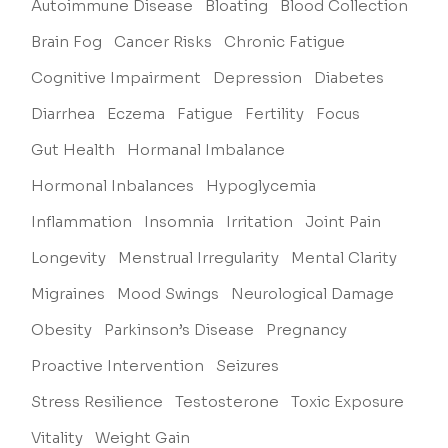
Autoimmune Disease
Bloating
Blood Collection
Brain Fog
Cancer Risks
Chronic Fatigue
Cognitive Impairment
Depression
Diabetes
Diarrhea
Eczema
Fatigue
Fertility
Focus
Gut Health
Hormanal Imbalance
Hormonal Inbalances
Hypoglycemia
Inflammation
Insomnia
Irritation
Joint Pain
Longevity
Menstrual Irregularity
Mental Clarity
Migraines
Mood Swings
Neurological Damage
Obesity
Parkinson’s Disease
Pregnancy
Proactive Intervention
Seizures
Stress Resilience
Testosterone
Toxic Exposure
Vitality
Weight Gain