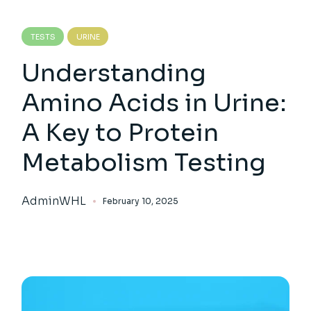
TESTS
URINE
Understanding
Amino Acids in Urine:
A Key to Protein
Metabolism Testing
AdminWHL
February 10, 2025