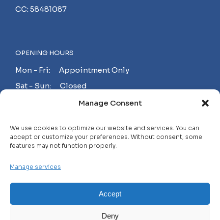
CC: 58481087
OPENING HOURS
Mon - Fri: Appointment Only
Sat - Sun: Closed
Manage Consent
MAKE AN APPOINTMENT!
We use cookies to optimize our website and services. You can
accept or customize your preferences. Without consent, some
features may not function properly.
Contact
Manage services
Careers
FAQ
Accept
Privacy Policy
Deny