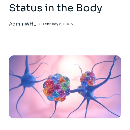
Status in the Body
AdminWHL
February 5, 2025