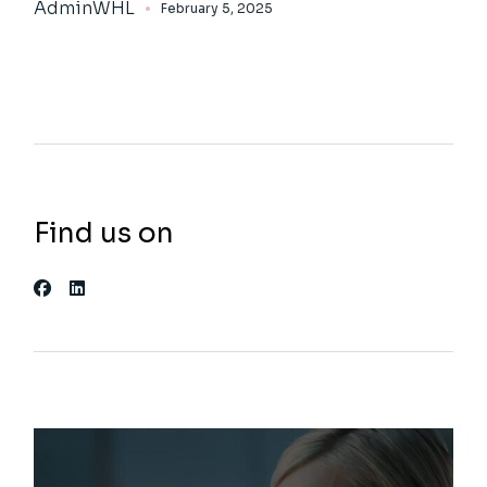
AdminWHL
February 5, 2025
Find us on