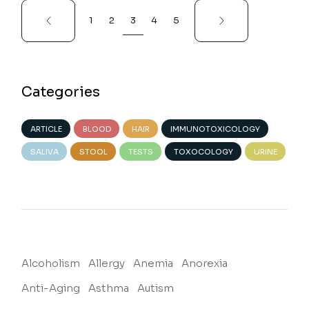
Posts
1
2
3
4
5
pagination
Categories
ARTICLE
BLOOD
HAIR
IMMUNOTOXICOLOGY
SALIVA
STOOL
TESTS
TOXOCOLOGY
URINE
Alcoholism
Allergy
Anemia
Anorexia
Anti-Aging
Asthma
Autism