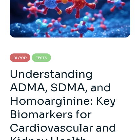
BLOOD
TESTS
Understanding
ADMA, SDMA, and
Homoarginine: Key
Biomarkers for
Cardiovascular and