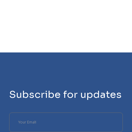
Subscribe for updates
Please
leave
this