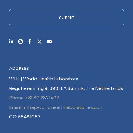
field
empty.
SUBMIT
ADDRESS
WHL | World Health Laboratory
Regulierenring 9, 3981 LA Bunnik, The Netherlands
Phone: +31 30 2871492
Email: info@worldhealthlaboratories.com
CC: 58481087