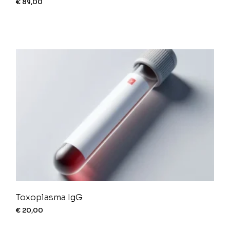
€
89,00
Toxoplasma IgG
€
20,00