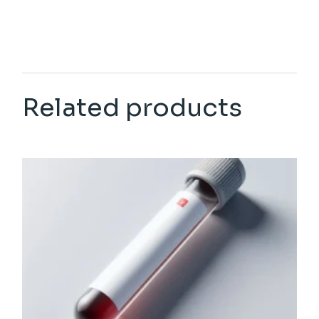
Related products