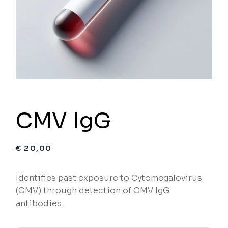
CMV IgG
€
20,00
Identifies past exposure to Cytomegalovirus
(CMV) through detection of CMV IgG
antibodies.