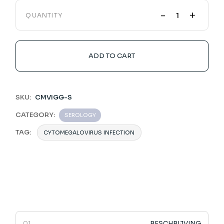
-
+
QUANTITY
ADD TO CART
SKU:
CMVIGG-S
CATEGORY:
SEROLOGY
TAG:
CYTOMEGALOVIRUS INFECTION
BESCHRIJVING