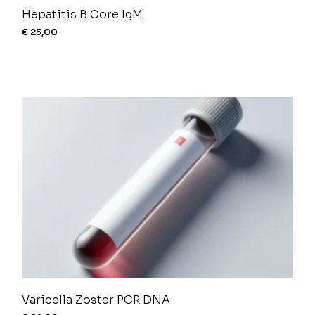
Hepatitis B Core IgM
€
25,00
Varicella Zoster PCR DNA