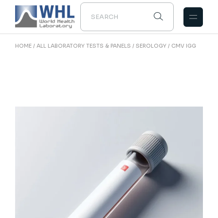
Skip
to
the
content
HOME
ALL LABORATORY TESTS & PANELS
SEROLOGY
CMV IGG