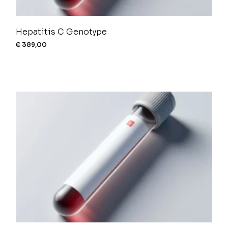
Hepatitis C Genotype
€
389,00