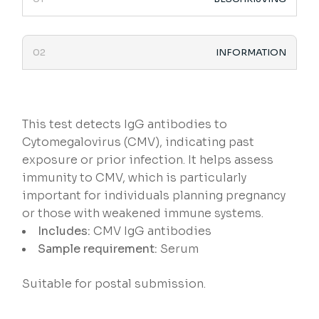
INFORMATION
This test detects IgG antibodies to
Cytomegalovirus (CMV), indicating past
exposure or prior infection. It helps assess
immunity to CMV, which is particularly
important for individuals planning pregnancy
or those with weakened immune systems.
Includes:
CMV IgG antibodies
Sample requirement:
Serum
Suitable for postal submission.