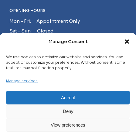
OPENING HOURS
Mon - Fri: Appointment Only
Sat - Sun: Closed
Manage Consent
MAKE AN APPOINTMENT!
We use cookies to optimize our website and services. You can
accept or customize your preferences. Without consent, some
features may not function properly.
Contact
Manage services
Careers
FAQ
Accept
Privacy Policy
Deny
Terms and Conditions
View preferences
© 2025 WHL, All Rights Reserved