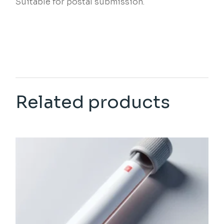
Suitable for postal submission.
Related products