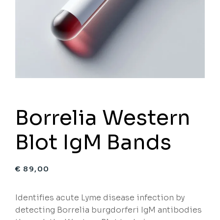
Borrelia Western
Blot IgM Bands
€
89,00
Identifies acute Lyme disease infection by
detecting Borrelia burgdorferi IgM antibodies