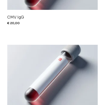
CMV IgG
€
20,00