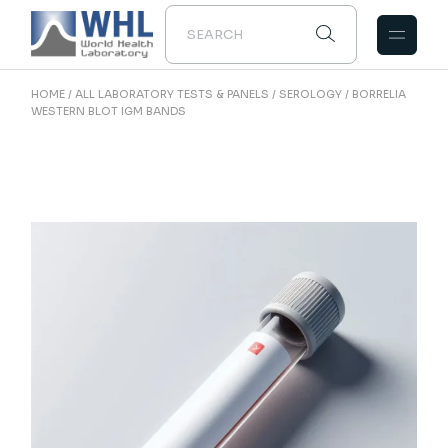
Skip
to
the
content
HOME
ALL LABORATORY TESTS & PANELS
SEROLOGY
BORRELIA
WESTERN BLOT IGM BANDS