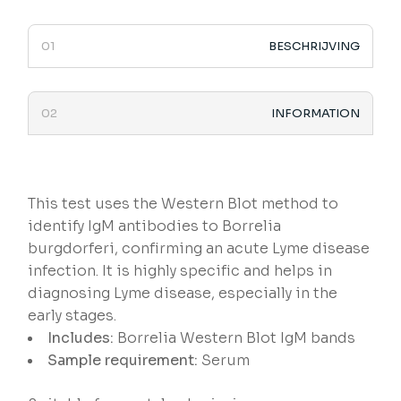
BESCHRIJVING
INFORMATION
This test uses the Western Blot method to
identify IgM antibodies to Borrelia
burgdorferi, confirming an acute Lyme disease
infection. It is highly specific and helps in
diagnosing Lyme disease, especially in the
early stages.
Includes:
Borrelia Western Blot IgM bands
Sample requirement:
Serum