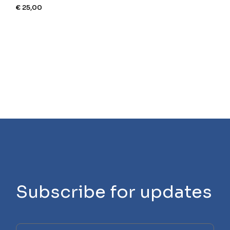
€
25,00
Subscribe for updates
Please