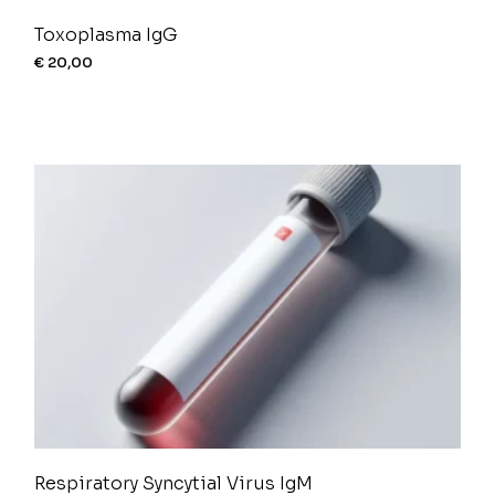
Toxoplasma IgG
€
20,00
Respiratory Syncytial Virus IgM