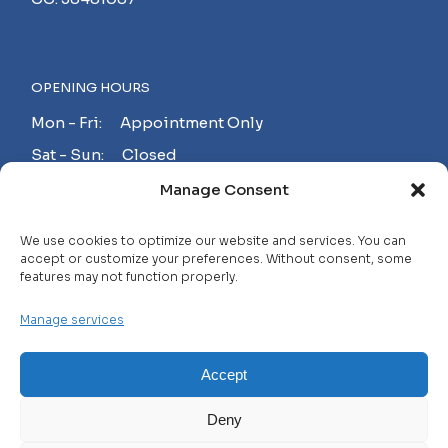
OPENING HOURS
Mon - Fri: Appointment Only
Sat - Sun: Closed
Manage Consent
MAKE AN APPOINTMENT!
We use cookies to optimize our website and services. You can
accept or customize your preferences. Without consent, some
features may not function properly.
Contact
Manage services
Careers
FAQ
Accept
Privacy Policy
Deny
Terms and Conditions