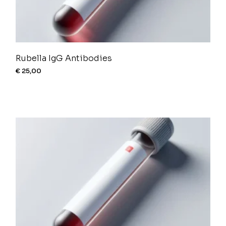
Rubella IgG Antibodies
€
25,00