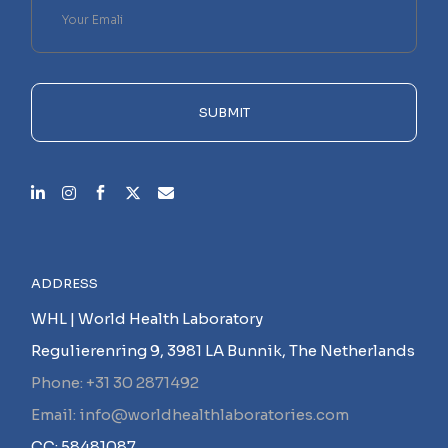
leave
this
field
empty.
SUBMIT
ADDRESS
WHL | World Health Laboratory
Regulierenring 9, 3981 LA Bunnik, The Netherlands
Phone: +31 30 2871492
Email: info@worldhealthlaboratories.com
CC: 58481087