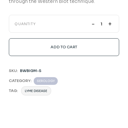
through the Western Blot technique.
-
+
QUANTITY
ADD TO CART
SKU:
BWBIGM-S
CATEGORY:
SEROLOGY
TAG:
LYME DISEASE