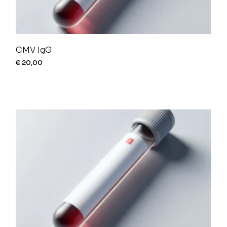
CMV IgG
€
20,00