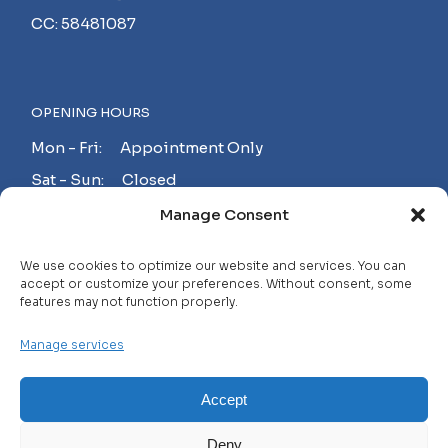
CC: 58481087
OPENING HOURS
Mon - Fri: Appointment Only
Sat - Sun: Closed
Manage Consent
MAKE AN APPOINTMENT!
We use cookies to optimize our website and services. You can
accept or customize your preferences. Without consent, some
features may not function properly.
Contact
Manage services
Careers
FAQ
Accept
Privacy Policy
Deny