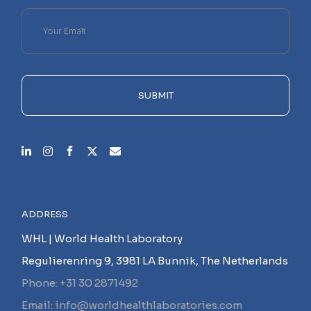
Please
leave
this
field
empty.
SUBMIT
ADDRESS
WHL | World Health Laboratory
Regulierenring 9, 3981 LA Bunnik, The Netherlands
Phone: +31 30 2871492
Email: info@worldhealthlaboratories.com