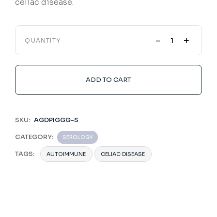
celiac disease.
-
+
QUANTITY
ADD TO CART
SKU:
AGDPIGGG-S
CATEGORY:
SEROLOGY
TAGS:
AUTOIMMUNE
CELIAC DISEASE