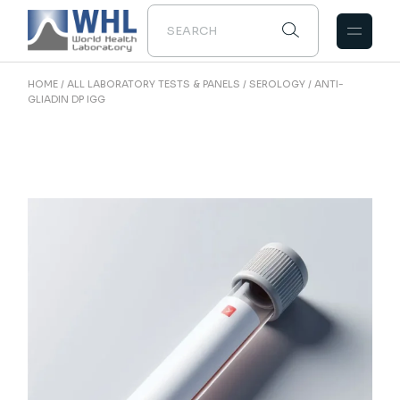
Skip
to
the
content
HOME
ALL LABORATORY TESTS & PANELS
SEROLOGY
ANTI-
GLIADIN DP IGG