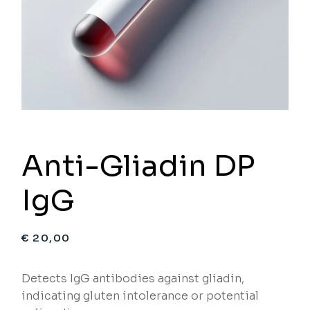
Anti-Gliadin DP
IgG
€
20,00
Detects IgG antibodies against gliadin,
indicating gluten intolerance or potential