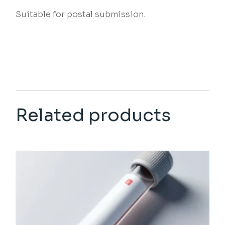
Suitable for postal submission.
Related products