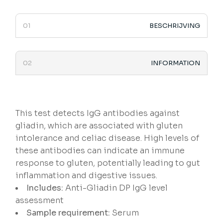
BESCHRIJVING
INFORMATION
This test detects IgG antibodies against
gliadin, which are associated with gluten
intolerance and celiac disease. High levels of
these antibodies can indicate an immune
response to gluten, potentially leading to gut
inflammation and digestive issues.
Includes:
Anti-Gliadin DP IgG level
assessment
Sample requirement:
Serum