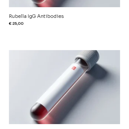
Rubella IgG Antibodies
€
25,00