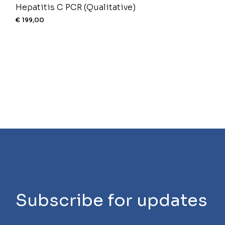
Hepatitis C PCR (Qualitative)
€
199,00
Subscribe for updates