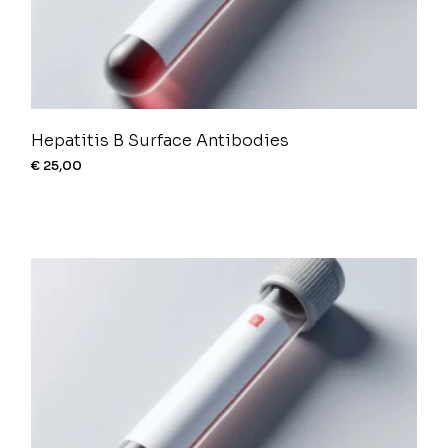
Hepatitis B Surface Antibodies
€
25,00