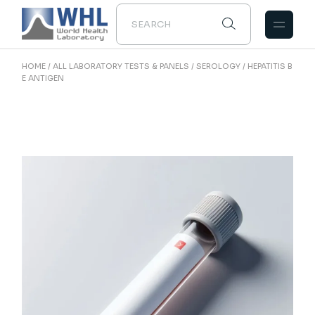
Skip
to
the
content
HOME
ALL LABORATORY TESTS & PANELS
SEROLOGY
HEPATITIS B
E ANTIGEN