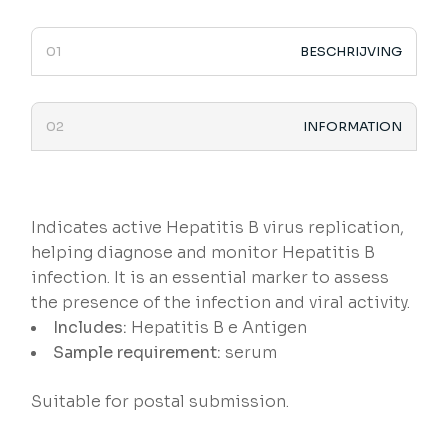
BESCHRIJVING
INFORMATION
Indicates active Hepatitis B virus replication,
helping diagnose and monitor Hepatitis B
infection. It is an essential marker to assess
the presence of the infection and viral activity.
Includes:
Hepatitis B e Antigen
Sample requirement:
serum
Suitable for postal submission.