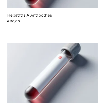
Hepatitis A Antibodies
€
30,00