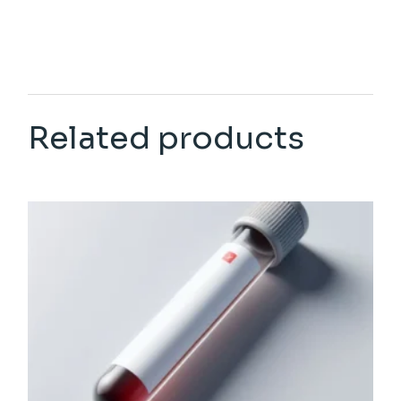
Related products