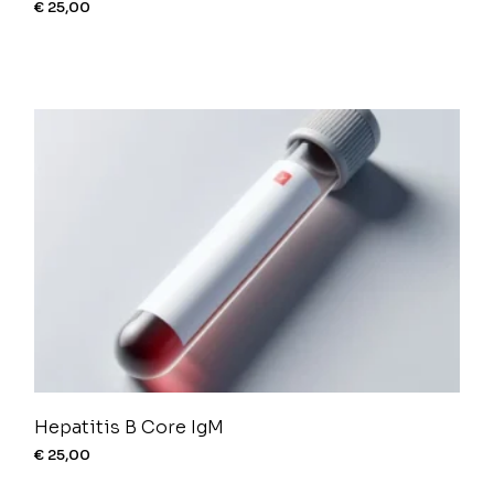
€
25,00
Hepatitis B Core IgM
€
25,00