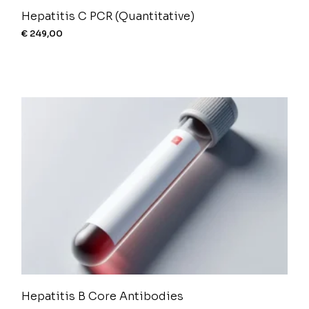
Hepatitis C PCR (Quantitative)
€
249,00
Hepatitis B Core Antibodies