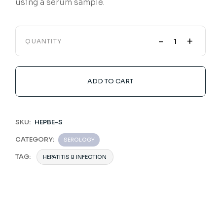
using a serum sample.
-
+
QUANTITY
ADD TO CART
SKU:
HEPBE-S
CATEGORY:
SEROLOGY
TAG:
HEPATITIS B INFECTION