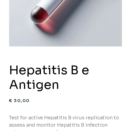
Hepatitis B e
Antigen
€
30,00
Test for active Hepatitis B virus replication to
assess and monitor Hepatitis B infection