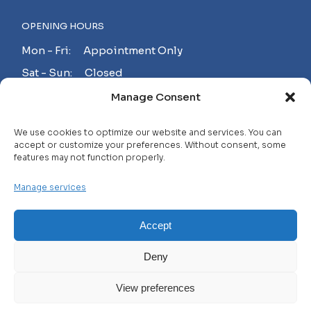
OPENING HOURS
Mon - Fri: Appointment Only
Sat - Sun: Closed
Manage Consent
MAKE AN APPOINTMENT!
We use cookies to optimize our website and services. You can
accept or customize your preferences. Without consent, some
features may not function properly.
Contact
Manage services
Careers
FAQ
Accept
Privacy Policy
Deny
Terms and Conditions
View preferences
© 2025 WHL, All Rights Reserved