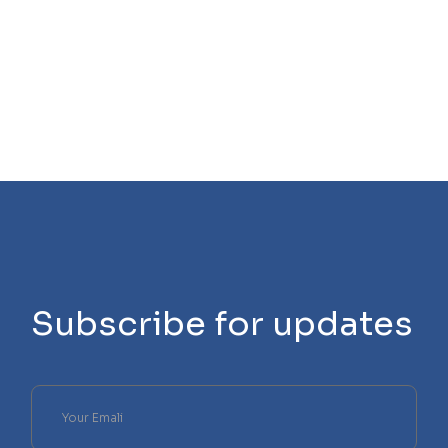
Subscribe for updates
Please
leave
this