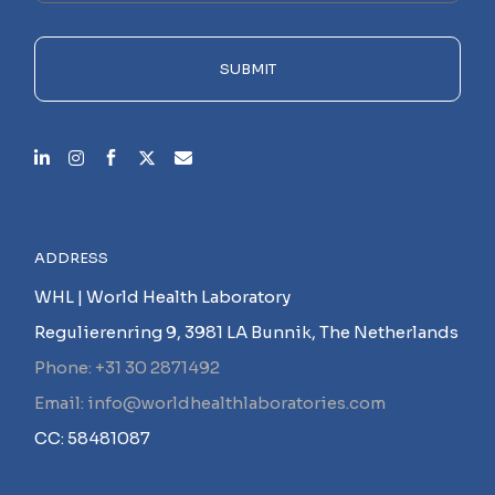
field
empty.
SUBMIT
ADDRESS
WHL | World Health Laboratory
Regulierenring 9, 3981 LA Bunnik, The Netherlands
Phone: +31 30 2871492
Email: info@worldhealthlaboratories.com
CC: 58481087