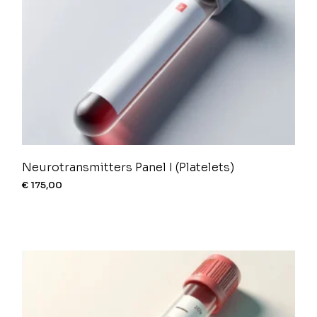
Neurotransmitters Panel I (Platelets)
€
175,00