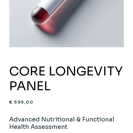
CORE LONGEVITY
PANEL
€
599,00
Advanced Nutritional & Functional
Health Assessment