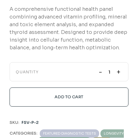
A comprehensive functional health panel
combining advanced vitamin profiling, mineral
and toxic element analysis, and expanded
thyroid assessment. Designed to provide deep
insight into cellular function, metabolic
balance, and long-term health optimization.
-
+
QUANTITY
ADD TO CART
SKU:
FSV-P-2
CATEGORIES:
FEATURED DIAGNOSTIC TESTS
LONGEVITY