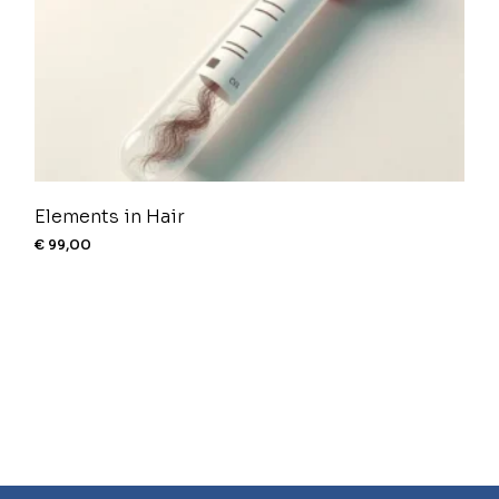
Elements in Hair
€
99,00