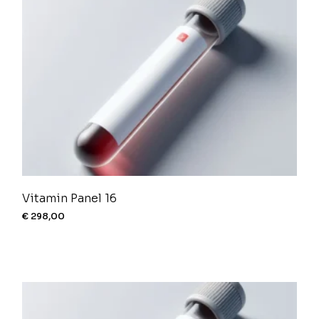
Vitamin Panel 16
€
298,00