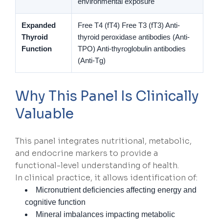
environmental exposure
Expanded
Free T4 (fT4)
Free T3 (fT3)
Anti-
Thyroid
thyroid peroxidase antibodies (Anti-
Function
TPO)
Anti-thyroglobulin antibodies
(Anti-Tg)
Why This Panel Is Clinically
Valuable
This panel integrates nutritional, metabolic,
and endocrine markers to provide a
functional-level understanding of health.
In clinical practice, it allows identification of:
Micronutrient deficiencies affecting energy and
cognitive function
Mineral imbalances impacting metabolic