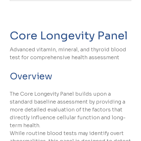
Core Longevity Panel
Advanced vitamin, mineral, and thyroid blood
test for comprehensive health assessment
Overview
The Core Longevity Panel builds upon a
standard baseline assessment by providing a
more detailed evaluation of the factors that
directly influence cellular function and long-
term health.
While routine blood tests may identify overt