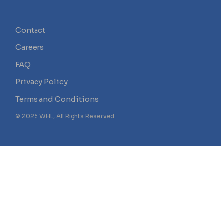
Contact
Careers
FAQ
Privacy Policy
Terms and Conditions
© 2025 WHL, All Rights Reserved