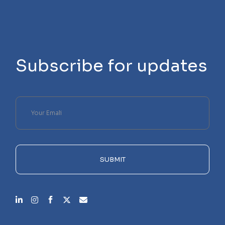
Subscribe for updates
Please
leave
this
field
empty.
SUBMIT