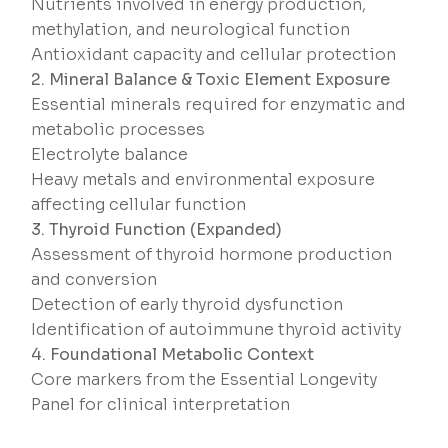
Nutrients involved in energy production,
methylation, and neurological function
Antioxidant capacity and cellular protection
2. Mineral Balance & Toxic Element Exposure
Essential minerals required for enzymatic and
metabolic processes
Electrolyte balance
Heavy metals and environmental exposure
affecting cellular function
3. Thyroid Function (Expanded)
Assessment of thyroid hormone production
and conversion
Detection of early thyroid dysfunction
Identification of autoimmune thyroid activity
4. Foundational Metabolic Context
Core markers from the Essential Longevity
Panel for clinical interpretation