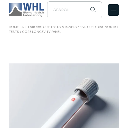
Skip
to
the
content
HOME
ALL LABORATORY TESTS & PANELS
FEATURED DIAGNOSTIC
TESTS
CORE LONGEVITY PANEL