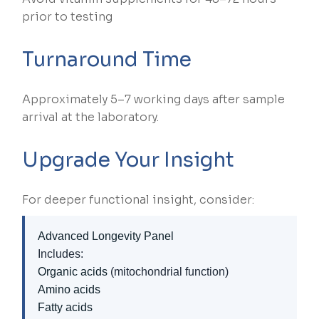
prior to testing
Turnaround Time
Approximately 5–7 working days after sample
arrival at the laboratory.
Upgrade Your Insight
For deeper functional insight, consider:
Advanced Longevity Panel
Includes:
Organic acids
(mitochondrial function)
Amino acids
Fatty acids