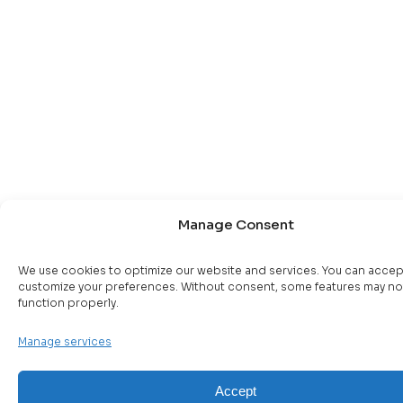
Manage Consent
We use cookies to optimize our website and services. You can accep
customize your preferences. Without consent, some features may no
function properly.
Manage services
Accept