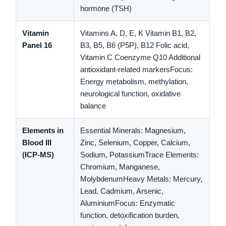
hormone (TSH)
Vitamin
Vitamins A, D, E, K
Vitamin B1, B2,
Panel 16
B3, B5, B6 (P5P), B12
Folic acid,
Vitamin C
Coenzyme Q10
Additional
antioxidant-related markers
Focus:
Energy metabolism, methylation,
neurological function, oxidative
balance
Elements in
Essential Minerals:
Magnesium,
Blood III
Zinc, Selenium, Copper, Calcium,
(ICP-MS)
Sodium, Potassium
Trace Elements:
Chromium, Manganese,
Molybdenum
Heavy Metals:
Mercury,
Lead, Cadmium, Arsenic,
Aluminium
Focus:
Enzymatic
function, detoxification burden,