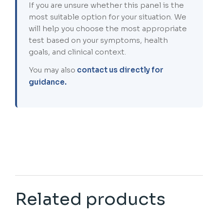
If you are unsure whether this panel is the
most suitable option for your situation. We
will help you choose the most appropriate
test based on your symptoms, health
goals, and clinical context.
You may also
contact us directly for
guidance.
Related products