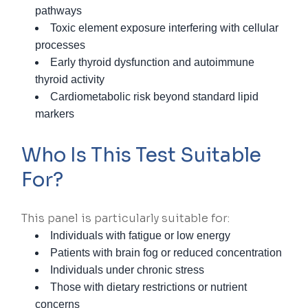
pathways
Toxic element exposure interfering with cellular
processes
Early thyroid dysfunction and autoimmune
thyroid activity
Cardiometabolic risk beyond standard lipid
markers
Who Is This Test Suitable
For?
This panel is particularly suitable for:
Individuals with fatigue or low energy
Patients with brain fog or reduced concentration
Individuals under chronic stress
Those with dietary restrictions or nutrient
concerns