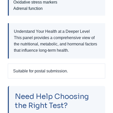
Oxidative stress markers
Adrenal function
Understand Your Health at a Deeper Level
This panel provides a comprehensive view of
the nutritional, metabolic, and hormonal factors
that influence long-term health.
Suitable for postal submission.
Need Help Choosing
the Right Test?