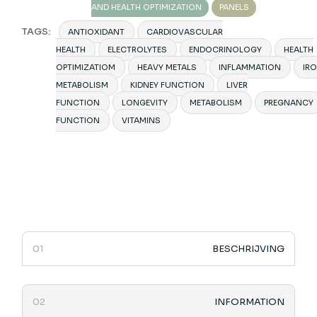
AND HEALTH OPTIMIZATION
PANELS
TAGS:
ANTIOXIDANT
CARDIOVASCULAR
HEALTH
ELECTROLYTES
ENDOCRINOLOGY
HEALTH
OPTIMIZATIOM
HEAVY METALS
INFLAMMATION
IR
METABOLISM
KIDNEY FUNCTION
LIVER
FUNCTION
LONGEVITY
METABOLISM
PREGNANCY
FUNCTION
VITAMINS
BESCHRIJVING
INFORMATION