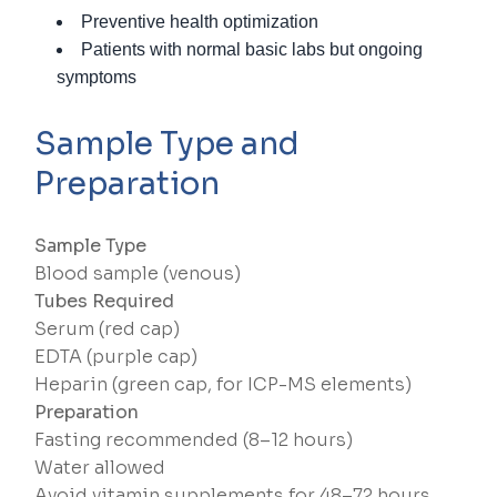
Preventive health optimization
Patients with normal basic labs but ongoing
symptoms
Sample Type and
Preparation
Sample Type
Blood sample (venous)
Tubes Required
Serum (red cap)
EDTA (purple cap)
Heparin (green cap, for ICP-MS elements)
Preparation
Fasting recommended (8–12 hours)
Water allowed
Avoid vitamin supplements for 48–72 hours