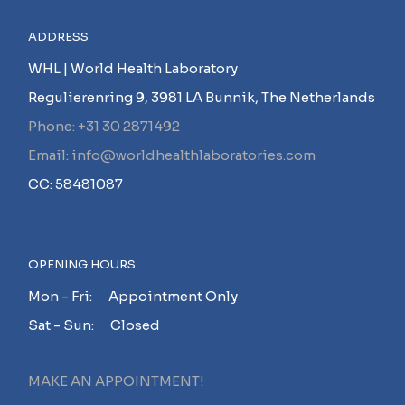
ADDRESS
WHL | World Health Laboratory
Regulierenring 9, 3981 LA Bunnik, The Netherlands
Phone: +31 30 2871492
Email: info@worldhealthlaboratories.com
CC: 58481087
OPENING HOURS
Mon - Fri: Appointment Only
Sat - Sun: Closed
MAKE AN APPOINTMENT!