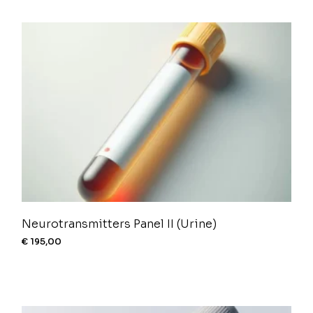
Neurotransmitters Panel II (Urine)
€
195,00