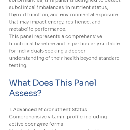
abnormalities, this panel is designed to detect
subclinical imbalances in nutrient status,
thyroid function, and environmental exposure
that may impact energy, resilience, and
metabolic performance.
This panel represents a comprehensive
functional baseline and is particularly suitable
for individuals seeking a deeper
understanding of their health beyond standard
testing.
What Does This Panel
Assess?
1. Advanced Micronutrient Status
Comprehensive vitamin profile including
active coenzyme forms