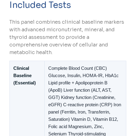
Included Tests
This panel combines clinical baseline markers
with advanced micronutrient, mineral, and
thyroid assessment to provide a
comprehensive overview of cellular and
metabolic health.
Clinical
Complete Blood Count (CBC)
Baseline
Glucose, Insulin, HOMA-IR, HbA1c
(
Essential
)
Lipid profile + Apolipoprotein B
(ApoB)
Liver function (ALT, AST,
GGT)
Kidney function (Creatinine,
eGFR)
C-reactive protein (CRP)
Iron
panel (Ferritin, Iron, Transferrin,
Saturation)
Vitamin D, Vitamin B12,
Folic acid
Magnesium, Zinc,
Selenium
Thyroid-stimulating