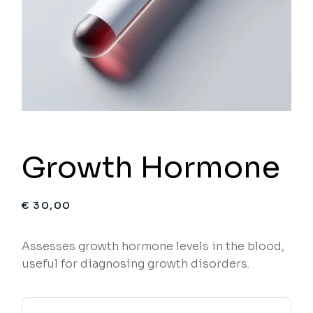
Growth Hormone
€
30,00
Assesses growth hormone levels in the blood,
useful for diagnosing growth disorders.