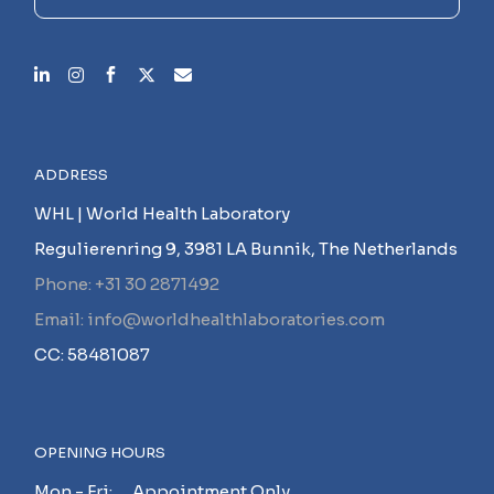
ADDRESS
WHL | World Health Laboratory
Regulierenring 9, 3981 LA Bunnik, The Netherlands
Phone: +31 30 2871492
Email: info@worldhealthlaboratories.com
CC: 58481087
OPENING HOURS
Mon - Fri: Appointment Only