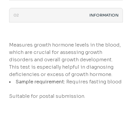
INFORMATION
Measures growth hormone levels in the blood,
which are crucial for assessing growth
disorders and overall growth development.
This test is especially helpful in diagnosing
deficiencies or excess of growth hormone.
Sample requirement:
Requires fasting blood
Suitable for postal submission.