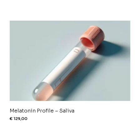
Melatonin Profile – Saliva
€
129,00