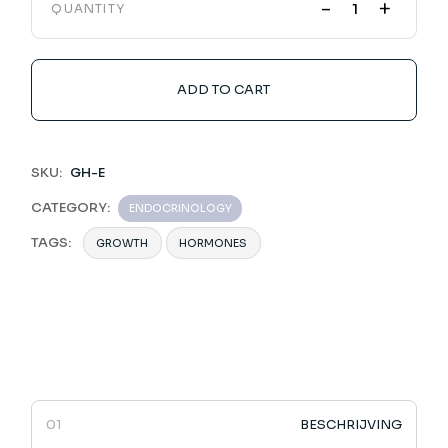
-
+
QUANTITY
ADD TO CART
SKU:
GH-E
CATEGORY:
ENDOCRINOLOGY
TAGS:
GROWTH
HORMONES
BESCHRIJVING