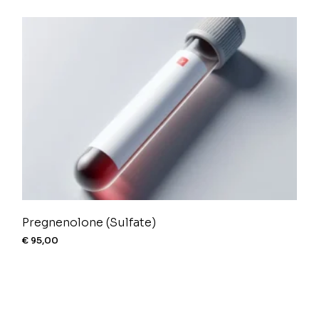
Pregnenolone (Sulfate)
€
95,00