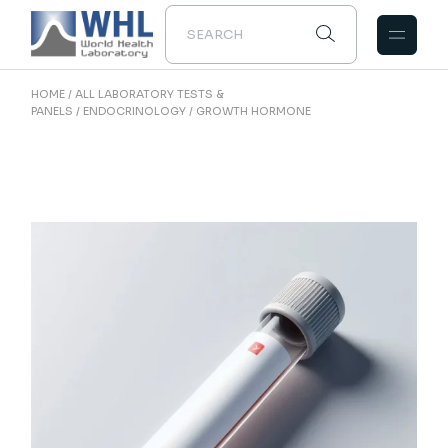
Skip
to
the
content
HOME
ALL LABORATORY TESTS &
PANELS
ENDOCRINOLOGY
GROWTH HORMONE