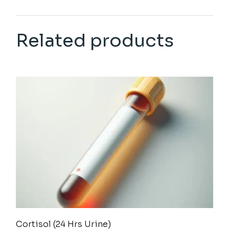
Related products
Cortisol (24 Hrs Urine)