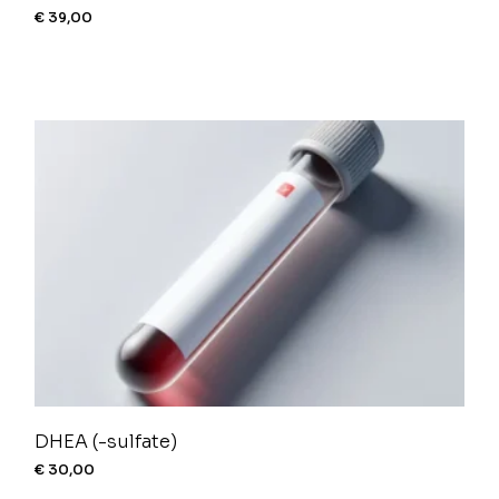
€
39,00
DHEA (-sulfate)
€
30,00