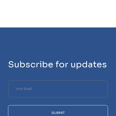
Subscribe for updates
Please
leave
this
field
empty.
SUBMIT