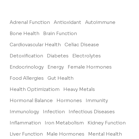
Adrenal Function
Antioxidant
Autoimmune
Bone Health
Brain Function
Cardiovascular Health
Celiac Disease
Detoxification
Diabetes
Electrolytes
Endocrinology
Energy
Female Hormones
Food Allergies
Gut Health
Health Optimizatiom
Heavy Metals
Hormonal Balance
Hormones
Immunity
Immunology
Infection
Infectious Diseases
Inflammation
Iron Metabolism
Kidney Function
Liver Function
Male Hormones
Mental Health