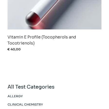
Vitamin E Profile (Tocopherols and
Tocotrienols)
€
40,00
All Test Categories
ALLERGY
CLINICAL CHEMISTRY