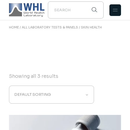
Skip
to
the
content
HOME
ALL LABORATORY TESTS & PANELS
SKIN HEALTH
Showing all 3 results
DEFAULT SORTING