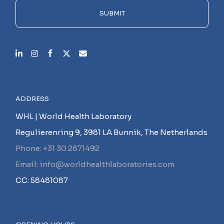
empty.
SUBMIT
ADDRESS
WHL | World Health Laboratory
Regulierenring 9, 3981 LA Bunnik, The Netherlands
Phone: +31 30 2871492
Email: info@worldhealthlaboratories.com
CC: 58481087