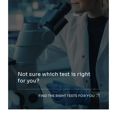
Not sure which test is right
for you?
FIND THE RIGHT TESTS FOR YOU