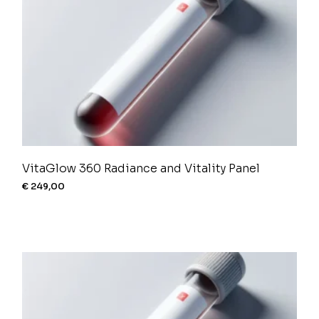
VitaGlow 360 Radiance and Vitality Panel
€
249,00