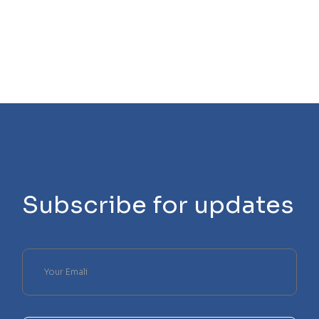
Subscribe for updates
Please
leave
this
field