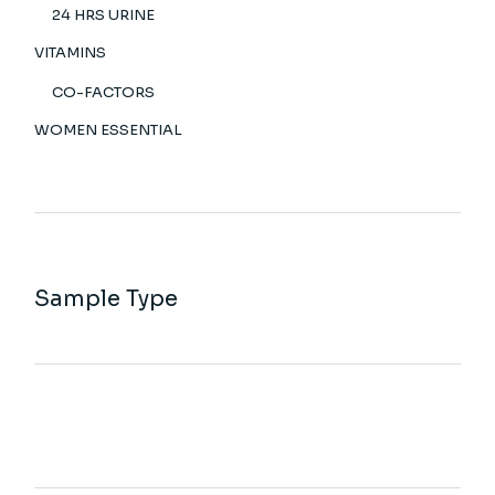
24 HRS URINE
VITAMINS
CO-FACTORS
WOMEN ESSENTIAL
Sample Type