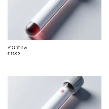
Vitamin A
€
25,00