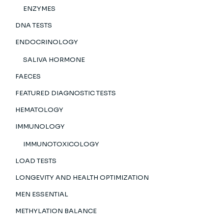
ENZYMES
DNA TESTS
ENDOCRINOLOGY
SALIVA HORMONE
FAECES
FEATURED DIAGNOSTIC TESTS
HEMATOLOGY
IMMUNOLOGY
IMMUNOTOXICOLOGY
LOAD TESTS
LONGEVITY AND HEALTH OPTIMIZATION
MEN ESSENTIAL
METHYLATION BALANCE