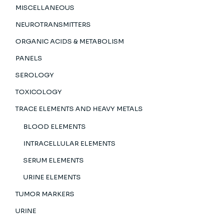
MISCELLANEOUS
NEUROTRANSMITTERS
ORGANIC ACIDS & METABOLISM
PANELS
SEROLOGY
TOXICOLOGY
TRACE ELEMENTS AND HEAVY METALS
BLOOD ELEMENTS
INTRACELLULAR ELEMENTS
SERUM ELEMENTS
URINE ELEMENTS
TUMOR MARKERS
URINE