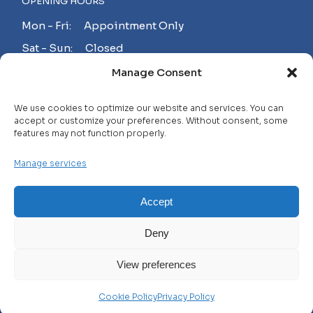
OPENING HOURS
Mon - Fri: Appointment Only
Sat - Sun: Closed
Manage Consent
MAKE AN APPOINTMENT!
We use cookies to optimize our website and services. You can
accept or customize your preferences. Without consent, some
features may not function properly.
Contact
Manage services
Careers
FAQ
Accept
Privacy Policy
Deny
Terms and Conditions
View preferences
© 2025 WHL, All Rights Reserved
Cookie Policy
Privacy Policy