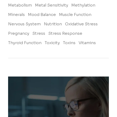
Metabolism
Metal Sensitivity
Methylation
Minerals
Mood Balance
Muscle Function
Nervous System
Nutrition
Oxidative Stress
Pregnancy
Stress
Stress Response
Thyroid Function
Toxicity
Toxins
Vitamins