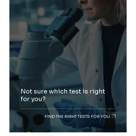
Not sure which test is right
for you?
FIND THE RIGHT TESTS FOR YOU