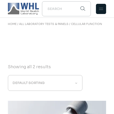
Skip
to
the
content
HOME
ALL LABORATORY TESTS & PANELS
CELLULAR FUNCTION
Showing all 2 results
DEFAULT SORTING