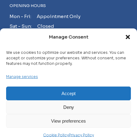
OPENING HOURS
Mon - Fri: Appointment Only
Sat - Sun: Closed
Manage Consent
MAKE AN APPOINTMENT!
We use cookies to optimize our website and services. You can
accept or customize your preferences. Without consent, some
features may not function properly.
Contact
Manage services
Careers
FAQ
Accept
Privacy Policy
Deny
Terms and Conditions
View preferences
© 2025 WHL, All Rights Reserved
Cookie Policy
Privacy Policy