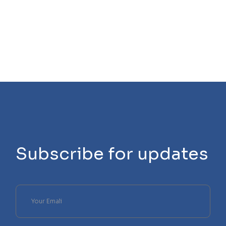
Subscribe for updates
Please
leave
this