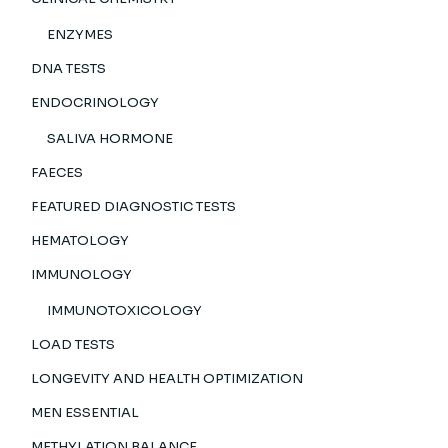
ENZYMES
DNA TESTS
ENDOCRINOLOGY
SALIVA HORMONE
FAECES
FEATURED DIAGNOSTIC TESTS
HEMATOLOGY
IMMUNOLOGY
IMMUNOTOXICOLOGY
LOAD TESTS
LONGEVITY AND HEALTH OPTIMIZATION
MEN ESSENTIAL
METHYLATION BALANCE