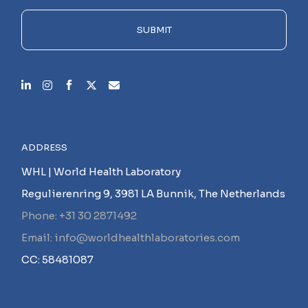
field
empty.
SUBMIT
ADDRESS
WHL | World Health Laboratory
Regulierenring 9, 3981 LA Bunnik, The Netherlands
Phone: +31 30 2871492
Email: info@worldhealthlaboratories.com
CC: 58481087