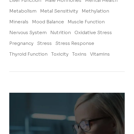
Liver Function
Male Hormones
Mental Health
Metabolism
Metal Sensitivity
Methylation
Minerals
Mood Balance
Muscle Function
Nervous System
Nutrition
Oxidative Stress
Pregnancy
Stress
Stress Response
Thyroid Function
Toxicity
Toxins
Vitamins