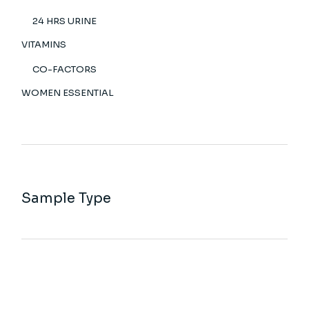
24 HRS URINE
VITAMINS
CO-FACTORS
WOMEN ESSENTIAL
Sample Type