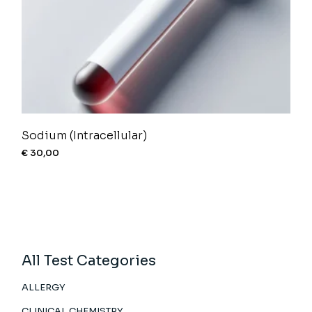
Sodium (Intracellular)
€
30,00
All Test Categories
ALLERGY
CLINICAL CHEMISTRY