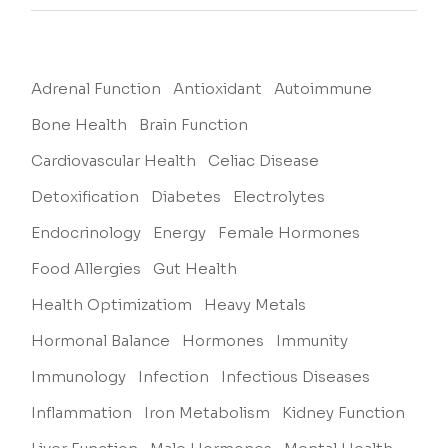
Adrenal Function
Antioxidant
Autoimmune
Bone Health
Brain Function
Cardiovascular Health
Celiac Disease
Detoxification
Diabetes
Electrolytes
Endocrinology
Energy
Female Hormones
Food Allergies
Gut Health
Health Optimizatiom
Heavy Metals
Hormonal Balance
Hormones
Immunity
Immunology
Infection
Infectious Diseases
Inflammation
Iron Metabolism
Kidney Function