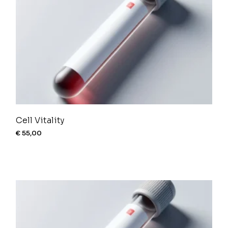
Cell Vitality
€
55,00