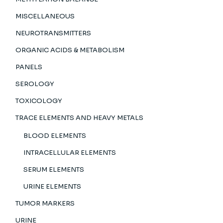
MISCELLANEOUS
NEUROTRANSMITTERS
ORGANIC ACIDS & METABOLISM
PANELS
SEROLOGY
TOXICOLOGY
TRACE ELEMENTS AND HEAVY METALS
BLOOD ELEMENTS
INTRACELLULAR ELEMENTS
SERUM ELEMENTS
URINE ELEMENTS
TUMOR MARKERS
URINE