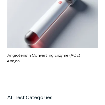
Angiotensin Converting Enzyme (ACE)
€
20,00
All Test Categories