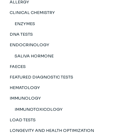
ALLERGY
CLINICAL CHEMISTRY
ENZYMES
DNA TESTS
ENDOCRINOLOGY
SALIVA HORMONE
FAECES
FEATURED DIAGNOSTIC TESTS
HEMATOLOGY
IMMUNOLOGY
IMMUNOTOXICOLOGY
LOAD TESTS
LONGEVITY AND HEALTH OPTIMIZATION