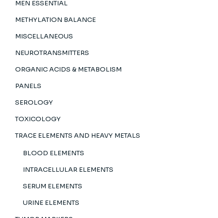
MEN ESSENTIAL
METHYLATION BALANCE
MISCELLANEOUS
NEUROTRANSMITTERS
ORGANIC ACIDS & METABOLISM
PANELS
SEROLOGY
TOXICOLOGY
TRACE ELEMENTS AND HEAVY METALS
BLOOD ELEMENTS
INTRACELLULAR ELEMENTS
SERUM ELEMENTS
URINE ELEMENTS