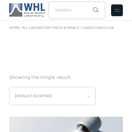
Skip
to
the
content
HOME
ALL LABORATORY TESTS & PANELS
CARDIOVASCULAR
Showing the single result
DEFAULT SORTING