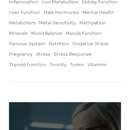
Inflammation
Iron Metabolism
Kidney Function
Liver Function
Male Hormones
Mental Health
Metabolism
Metal Sensitivity
Methylation
Minerals
Mood Balance
Muscle Function
Nervous System
Nutrition
Oxidative Stress
Pregnancy
Stress
Stress Response
Thyroid Function
Toxicity
Toxins
Vitamins