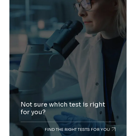
Not sure which test is right
for you?
FIND THE RIGHT TESTS FOR YOU