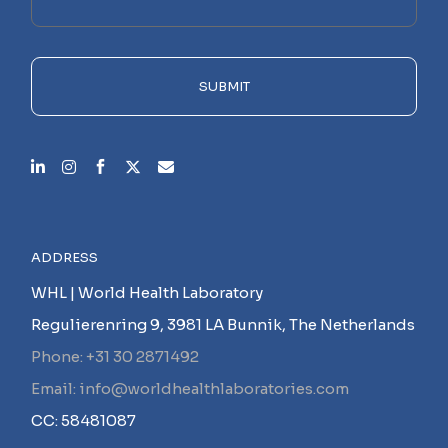
this
field
empty.
SUBMIT
ADDRESS
WHL | World Health Laboratory
Regulierenring 9, 3981 LA Bunnik, The Netherlands
Phone: +31 30 2871492
Email: info@worldhealthlaboratories.com
CC: 58481087