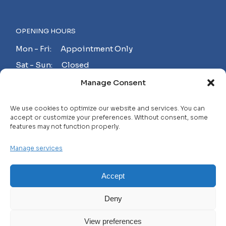
OPENING HOURS
Mon - Fri: Appointment Only
Sat - Sun: Closed
Manage Consent
MAKE AN APPOINTMENT!
We use cookies to optimize our website and services. You can
accept or customize your preferences. Without consent, some
features may not function properly.
Contact
Manage services
Careers
FAQ
Accept
Privacy Policy
Deny
Terms and Conditions
View preferences