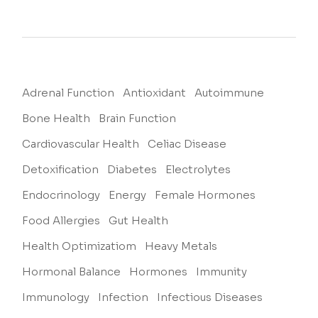
Adrenal Function
Antioxidant
Autoimmune
Bone Health
Brain Function
Cardiovascular Health
Celiac Disease
Detoxification
Diabetes
Electrolytes
Endocrinology
Energy
Female Hormones
Food Allergies
Gut Health
Health Optimizatiom
Heavy Metals
Hormonal Balance
Hormones
Immunity
Immunology
Infection
Infectious Diseases