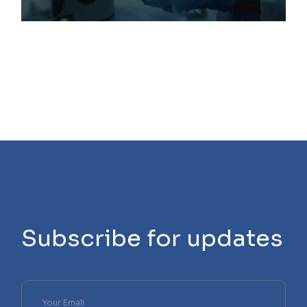
Subscribe for updates
Please
leave