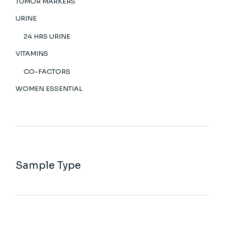
TUMOR MARKERS
URINE
24 HRS URINE
VITAMINS
CO-FACTORS
WOMEN ESSENTIAL
Sample Type