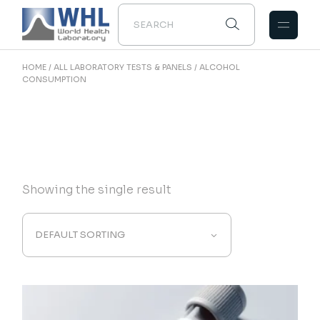
Skip
to
the
content
HOME
ALL LABORATORY TESTS & PANELS
ALCOHOL
CONSUMPTION
Showing the single result
DEFAULT SORTING