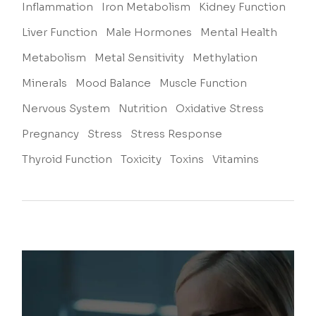
Inflammation
Iron Metabolism
Kidney Function
Liver Function
Male Hormones
Mental Health
Metabolism
Metal Sensitivity
Methylation
Minerals
Mood Balance
Muscle Function
Nervous System
Nutrition
Oxidative Stress
Pregnancy
Stress
Stress Response
Thyroid Function
Toxicity
Toxins
Vitamins