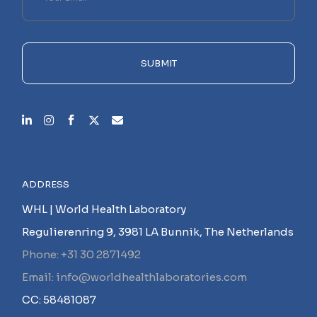
leave
this
field
empty.
SUBMIT
ADDRESS
WHL | World Health Laboratory
Regulierenring 9, 3981 LA Bunnik, The Netherlands
Phone: +31 30 2871492
Email: info@worldhealthlaboratories.com
CC: 58481087