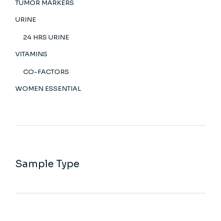
TUMOR MARKERS
URINE
24 HRS URINE
VITAMINS
CO-FACTORS
WOMEN ESSENTIAL
Sample Type