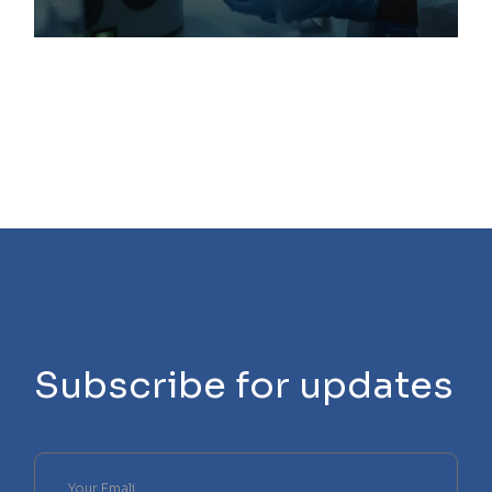
Subscribe for updates
Please