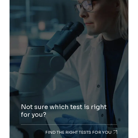
Not sure which test is right
for you?
FIND THE RIGHT TESTS FOR YOU