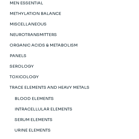
MEN ESSENTIAL
METHYLATION BALANCE
MISCELLANEOUS
NEUROTRANSMITTERS
ORGANIC ACIDS & METABOLISM
PANELS
SEROLOGY
TOXICOLOGY
TRACE ELEMENTS AND HEAVY METALS
BLOOD ELEMENTS
INTRACELLULAR ELEMENTS
SERUM ELEMENTS
URINE ELEMENTS