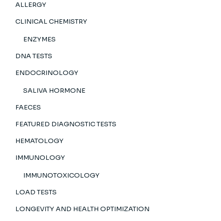
ALLERGY
CLINICAL CHEMISTRY
ENZYMES
DNA TESTS
ENDOCRINOLOGY
SALIVA HORMONE
FAECES
FEATURED DIAGNOSTIC TESTS
HEMATOLOGY
IMMUNOLOGY
IMMUNOTOXICOLOGY
LOAD TESTS
LONGEVITY AND HEALTH OPTIMIZATION