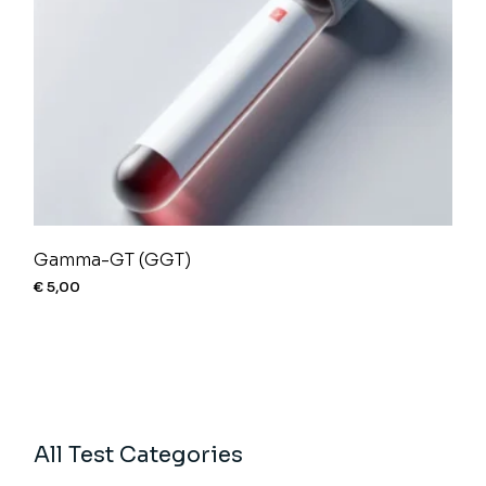
Gamma-GT (GGT)
€
5,00
All Test Categories