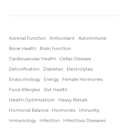
Adrenal Function
Antioxidant
Autoimmune
Bone Health
Brain Function
Cardiovascular Health
Celiac Disease
Detoxification
Diabetes
Electrolytes
Endocrinology
Energy
Female Hormones
Food Allergies
Gut Health
Health Optimizatiom
Heavy Metals
Hormonal Balance
Hormones
Immunity
Immunology
Infection
Infectious Diseases