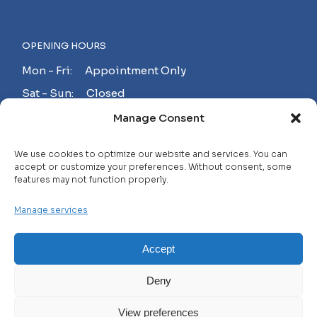
OPENING HOURS
Mon - Fri: Appointment Only
Sat - Sun: Closed
Manage Consent
MAKE AN APPOINTMENT!
We use cookies to optimize our website and services. You can
accept or customize your preferences. Without consent, some
features may not function properly.
Contact
Manage services
Careers
FAQ
Accept
Privacy Policy
Deny
Terms and Conditions
View preferences