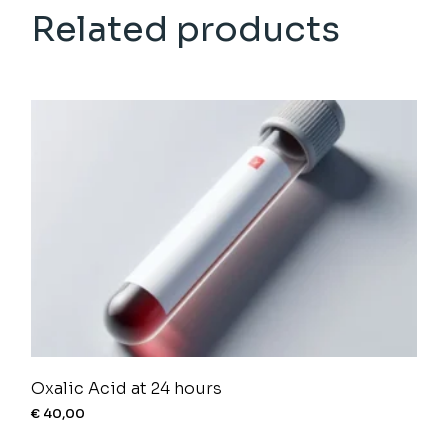
Related products
Oxalic Acid at 24 hours
€
40,00