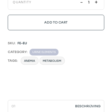
-
+
QUANTITY
ADD TO CART
SKU:
FE-EU
CATEGORY:
URINE ELEMENTS
TAGS:
ANEMIA
METABOLISM
BESCHRIJVING