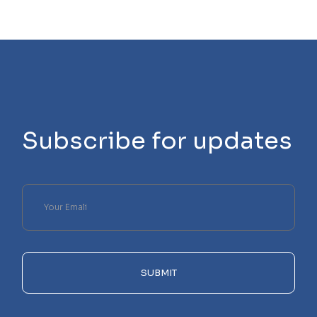
Subscribe for updates
Please
leave
this
field
empty.
SUBMIT