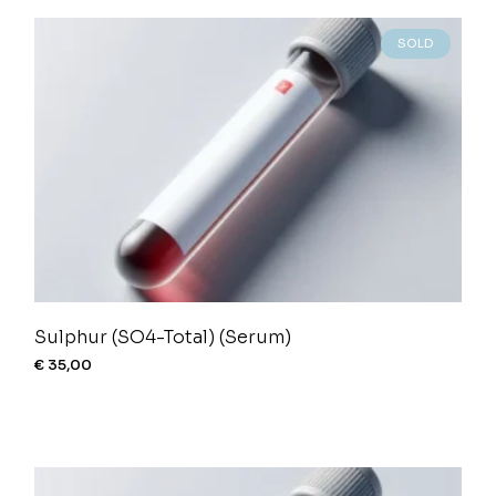
SOLD
Sulphur (SO4-Total) (Serum)
€
35,00