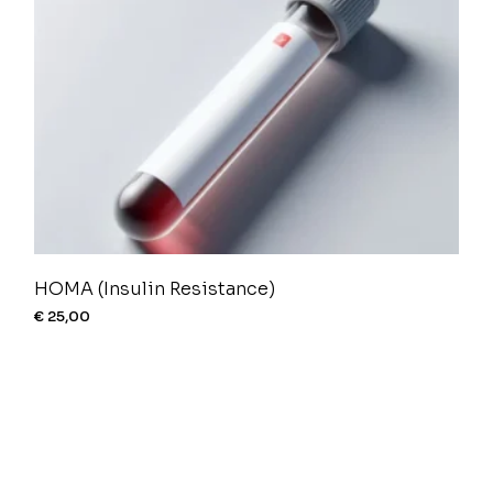
HOMA (Insulin Resistance)
€
25,00