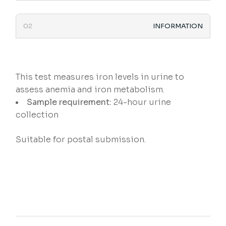
INFORMATION
This test measures iron levels in urine to
assess anemia and iron metabolism.
Sample requirement:
24-hour urine
collection
Suitable for postal submission.