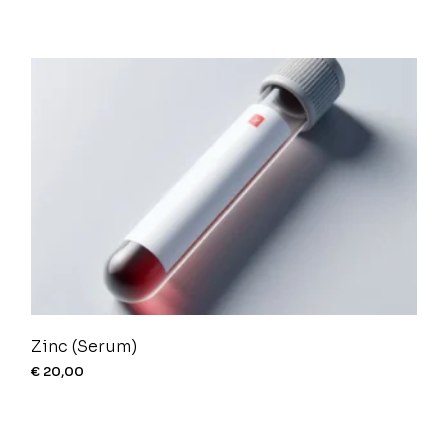
Zinc (Serum)
€
20,00