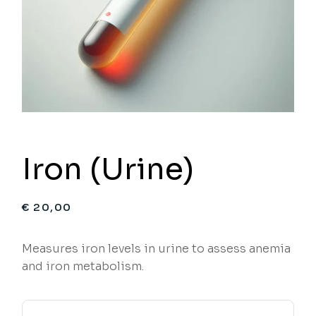
Iron (Urine)
€
20,00
Measures iron levels in urine to assess anemia
and iron metabolism.