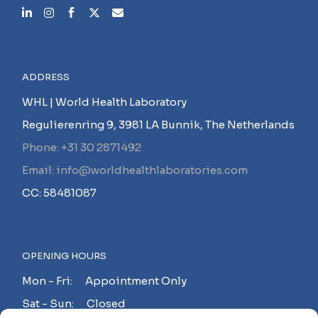
ADDRESS
WHL | World Health Laboratory
Regulierenring 9, 3981 LA Bunnik, The Netherlands
Phone: +31 30 2871492
Email: info@worldhealthlaboratories.com
CC: 58481087
OPENING HOURS
Mon - Fri: Appointment Only
Sat - Sun: Closed