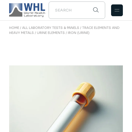
Skip
to
the
content
HOME
ALL LABORATORY TESTS & PANELS
TRACE ELEMENTS AND
HEAVY METALS
URINE ELEMENTS
IRON (URINE)