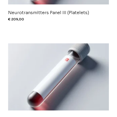
Neurotransmitters Panel III (Platelets)
€
209,00