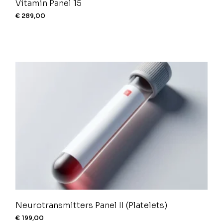
Vitamin Panel 15
€
289,00
Neurotransmitters Panel II (Platelets)
€
199,00