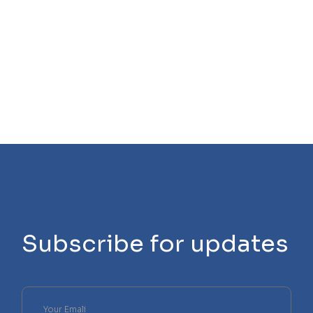
Subscribe for updates
Please
leave