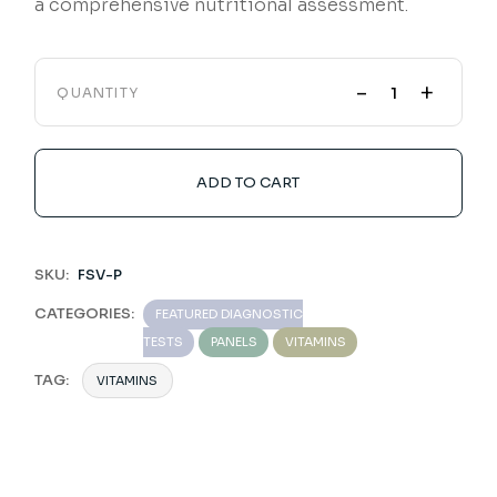
a comprehensive nutritional assessment.
-
+
QUANTITY
ADD TO CART
SKU:
FSV-P
CATEGORIES:
FEATURED DIAGNOSTIC
TESTS
PANELS
VITAMINS
TAG:
VITAMINS