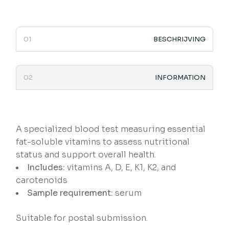
BESCHRIJVING
INFORMATION
A specialized blood test measuring essential
fat-soluble vitamins to assess nutritional
status and support overall health.
Includes:
vitamins A, D, E, K1, K2, and
carotenoids
Sample requirement:
serum
Suitable for postal submission.