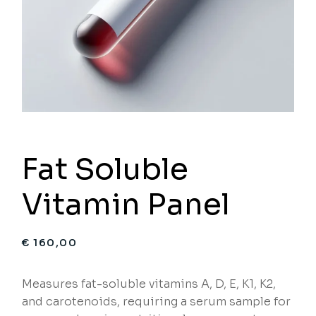
Fat Soluble
Vitamin Panel
€
160,00
Measures fat-soluble vitamins A, D, E, K1, K2,
and carotenoids, requiring a serum sample for