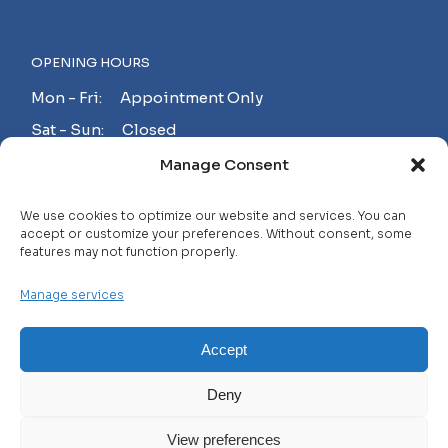
OPENING HOURS
Mon - Fri: Appointment Only
Sat - Sun: Closed
Manage Consent
MAKE AN APPOINTMENT!
We use cookies to optimize our website and services. You can
accept or customize your preferences. Without consent, some
features may not function properly.
Contact
Manage services
Careers
FAQ
Accept
Privacy Policy
Deny
Terms and Conditions
View preferences