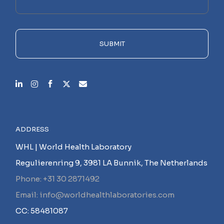
this
field
empty.
SUBMIT
ADDRESS
WHL | World Health Laboratory
Regulierenring 9, 3981 LA Bunnik, The Netherlands
Phone: +31 30 2871492
Email: info@worldhealthlaboratories.com
CC: 58481087