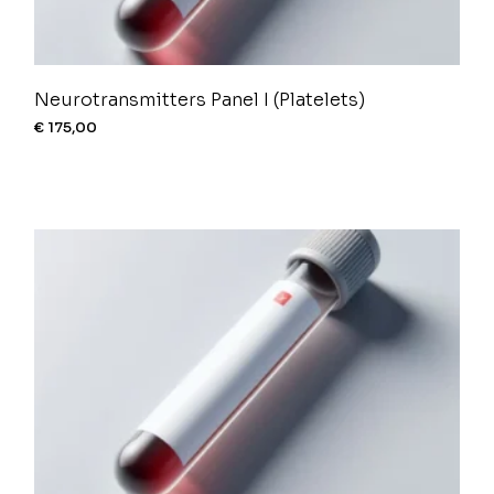
Neurotransmitters Panel I (Platelets)
€
175,00