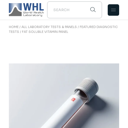
Skip
to
the
content
HOME
ALL LABORATORY TESTS & PANELS
FEATURED DIAGNOSTIC
TESTS
FAT SOLUBLE VITAMIN PANEL