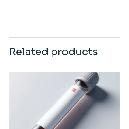
Related products