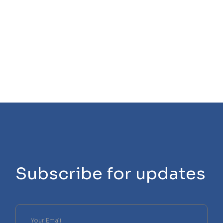
Subscribe for updates
Please
leave