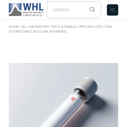
Skip
to
the
content
HOME
ALL LABORATORY TESTS & PANELS
IMMUNOLOGY
ENA
(EXTRACTABLE NUCLEAR ANTIGENS)