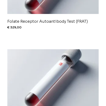
Folate Receptor Autoantibody Test (FRAT)
€
329,00