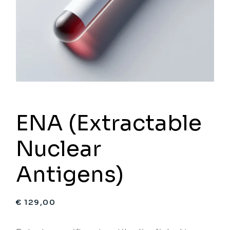
ENA (Extractable
Nuclear
Antigens)
€
129,00