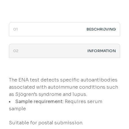
BESCHRIJVING
INFORMATION
The ENA test detects specific autoantibodies
associated with autoimmune conditions such
as Sjögren’s syndrome and lupus.
Sample requirement:
Requires serum
sample
Suitable for postal submission.