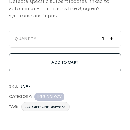
Detects specific autoantibodies linked to
autoimmune conditions like Sjögren’s
syndrome and lupus.
-
+
QUANTITY
ADD TO CART
SKU:
ENA-I
CATEGORY:
IMMUNOLOGY
TAG:
AUTOIMMUNE DISEASES