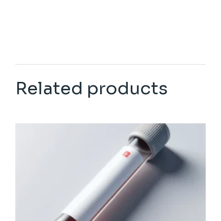
Related products