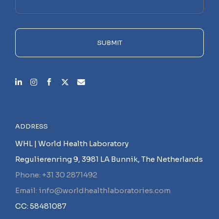
this
field
empty.
SUBMIT
ADDRESS
WHL | World Health Laboratory
Regulierenring 9, 3981 LA Bunnik, The Netherlands
Phone: +31 30 2871492
Email: info@worldhealthlaboratories.com
CC: 58481087