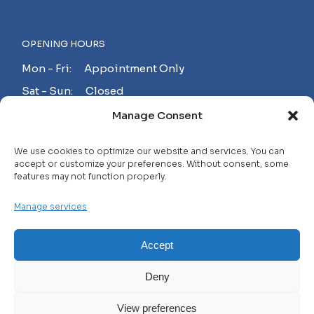
OPENING HOURS
Mon - Fri: Appointment Only
Sat - Sun: Closed
Manage Consent
MAKE AN APPOINTMENT!
We use cookies to optimize our website and services. You can
accept or customize your preferences. Without consent, some
features may not function properly.
Contact
Manage services
Careers
FAQ
Accept
Privacy Policy
Deny
Terms and Conditions
View preferences