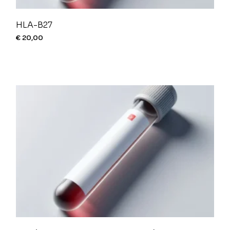
HLA-B27
€
20,00