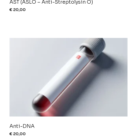
AST (ASLO – Anti-Streptolysin O)
€
20,00
Anti-DNA
€
20,00