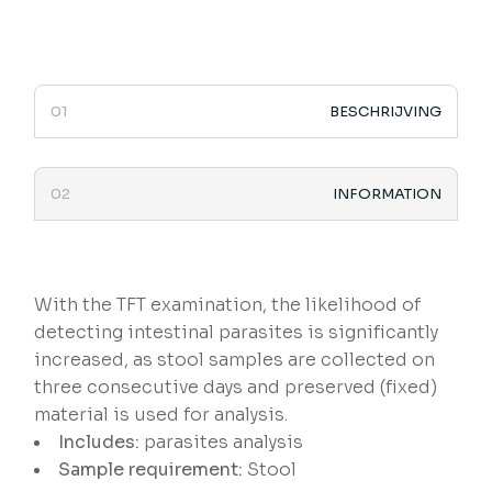
BESCHRIJVING
INFORMATION
With the TFT examination, the likelihood of
detecting intestinal parasites is significantly
increased, as stool samples are collected on
three consecutive days and preserved (fixed)
material is used for analysis.
Includes:
parasites analysis
Sample requirement:
Stool