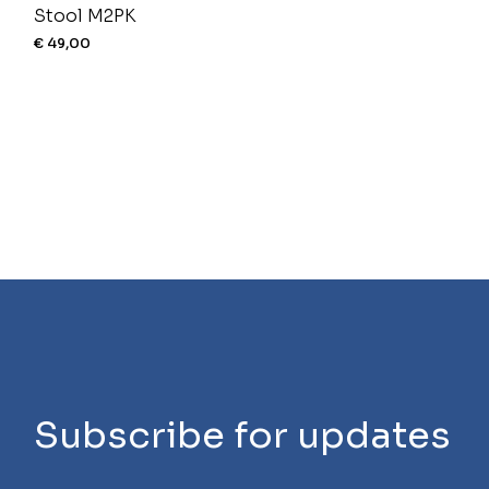
Stool M2PK
€
49,00
Subscribe for updates