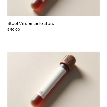
Stool Virulence Factors
€
50,00