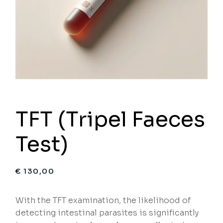
TFT (Tripel Faeces
Test)
€
130,00
With the TFT examination, the likelihood of
detecting intestinal parasites is significantly