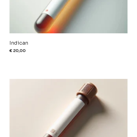
Indican
€
20,00