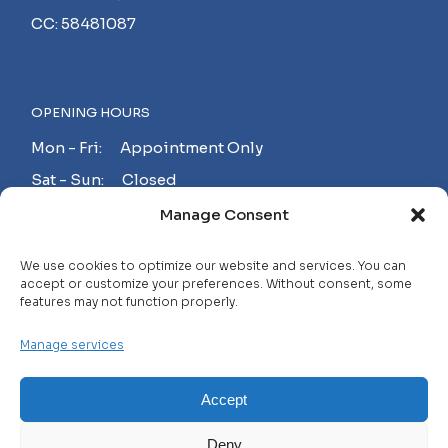
CC: 58481087
OPENING HOURS
Mon - Fri: Appointment Only
Sat - Sun: Closed
Manage Consent
MAKE AN APPOINTMENT!
We use cookies to optimize our website and services. You can
accept or customize your preferences. Without consent, some
features may not function properly.
Contact
Manage services
Careers
FAQ
Accept
Privacy Policy
Deny