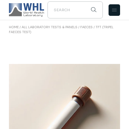
Skip
to
the
content
HOME
ALL LABORATORY TESTS & PANELS
FAECES
TFT (TRIPEL
FAECES TEST)