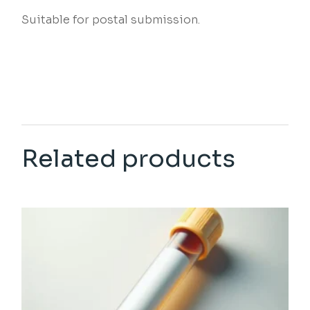
Suitable for postal submission.
Related products