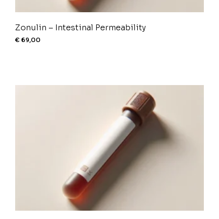
Zonulin – Intestinal Permeability
€
69,00