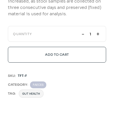
increased, as stool samples are collected on
three consecutive days and preserved (fixed)
material is used for analysis.
-
+
QUANTITY
ADD TO CART
SKU:
TFT-F
CATEGORY:
FAECES
TAG:
GUT HEALTH