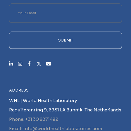
Please
leave
this
field
empty.
SUBMIT
ADDRESS
WHL | World Health Laboratory
Regulierenring 9, 3981 LA Bunnik, The Netherlands
Phone: +31 30 2871492
Email: info@worldhealthlaboratories.com