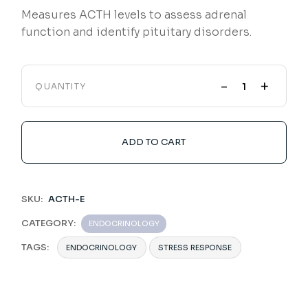
Measures ACTH levels to assess adrenal
function and identify pituitary disorders.
-
+
QUANTITY
ADD TO CART
SKU:
ACTH-E
CATEGORY:
ENDOCRINOLOGY
TAGS:
ENDOCRINOLOGY
STRESS RESPONSE