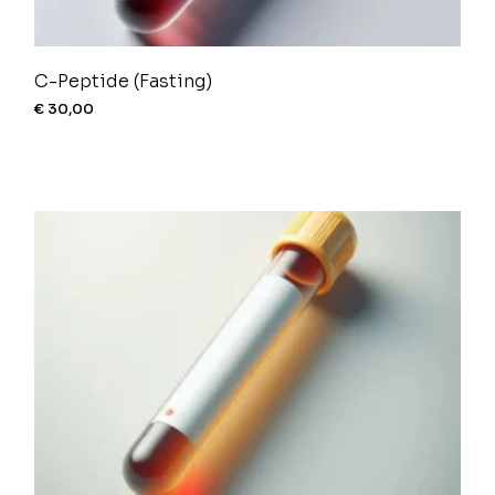
C-Peptide (Fasting)
€
30,00