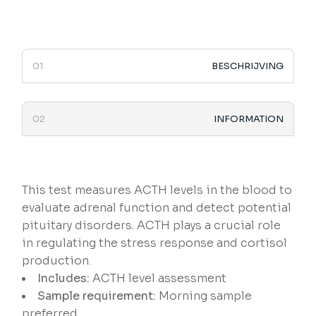
BESCHRIJVING
INFORMATION
This test measures ACTH levels in the blood to
evaluate adrenal function and detect potential
pituitary disorders. ACTH plays a crucial role
in regulating the stress response and cortisol
production.
Includes:
ACTH level assessment
Sample requirement:
Morning sample
preferred