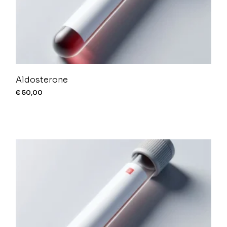
Aldosterone
€
50,00