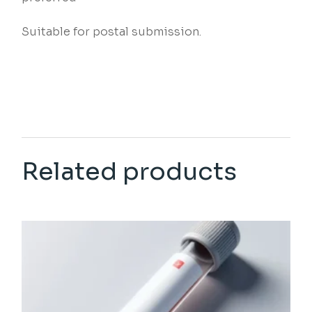
Suitable for postal submission.
Related products