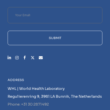
Please
leave
this
field
empty.
SUBMIT
ADDRESS
WHL | World Health Laboratory
Regulierenring 9, 3981 LA Bunnik, The Netherlands
Phone: +31 30 2871492