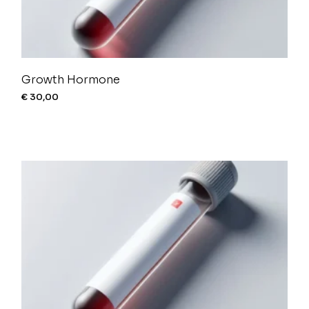
Growth Hormone
€
30,00