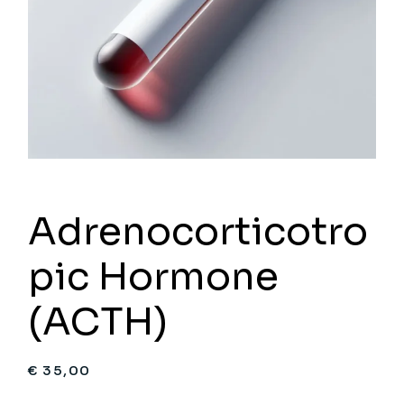
Adrenocorticotro
pic Hormone
(ACTH)
€
35,00