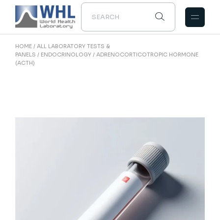
Skip
to
the
content
HOME
ALL LABORATORY TESTS &
PANELS
ENDOCRINOLOGY
ADRENOCORTICOTROPIC HORMONE
(ACTH)