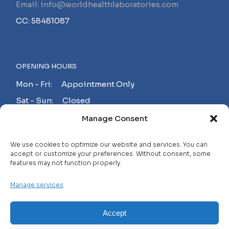
Email: info@worldhealthlaboratories.com
CC: 58481087
OPENING HOURS
Mon - Fri: Appointment Only
Sat - Sun: Closed
Manage Consent
MAKE AN APPOINTMENT!
We use cookies to optimize our website and services. You can
accept or customize your preferences. Without consent, some
features may not function properly.
Contact
Manage services
Careers
FAQ
Accept