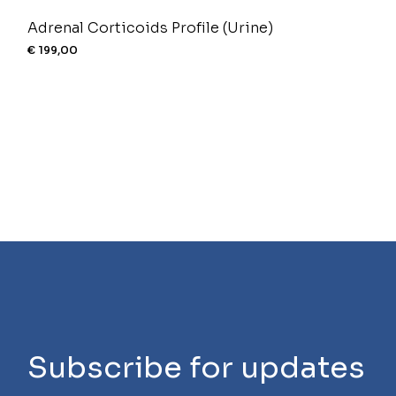
Adrenal Corticoids Profile (Urine)
€
199,00
Subscribe for updates