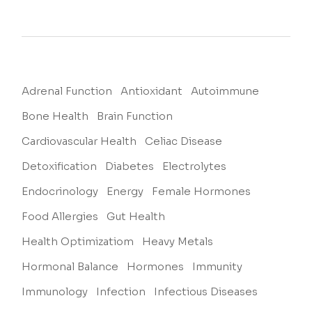
Adrenal Function
Antioxidant
Autoimmune
Bone Health
Brain Function
Cardiovascular Health
Celiac Disease
Detoxification
Diabetes
Electrolytes
Endocrinology
Energy
Female Hormones
Food Allergies
Gut Health
Health Optimizatiom
Heavy Metals
Hormonal Balance
Hormones
Immunity
Immunology
Infection
Infectious Diseases