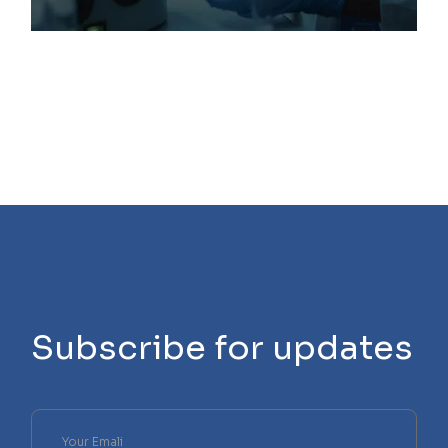
Subscribe for updates
Please
leave