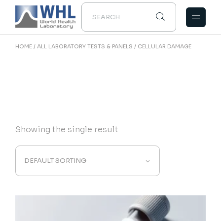
Skip
to
the
content
HOME
ALL LABORATORY TESTS & PANELS
CELLULAR DAMAGE
Showing the single result
DEFAULT SORTING