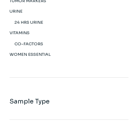
TUMOR MARKERS
URINE
24 HRS URINE
VITAMINS
CO-FACTORS
WOMEN ESSENTIAL
Sample Type