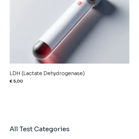
LDH (Lactate Dehydrogenase)
€
5,00
All Test Categories