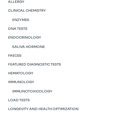
ALLERGY
CLINICAL CHEMISTRY
ENZYMES
DNA TESTS
ENDOCRINOLOGY
SALIVA HORMONE
FAECES
FEATURED DIAGNOSTIC TESTS
HEMATOLOGY
IMMUNOLOGY
IMMUNOTOXICOLOGY
LOAD TESTS
LONGEVITY AND HEALTH OPTIMIZATION