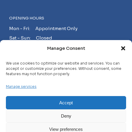
OPENING HOURS
Mon - Fri: Appointment Only
Sat - Sun: Closed
Manage Consent
MAKE AN APPOINTMENT!
We use cookies to optimize our website and services. You can
accept or customize your preferences. Without consent, some
features may not function properly.
Contact
Manage services
Careers
FAQ
Accept
Privacy Policy
Deny
Terms and Conditions
View preferences