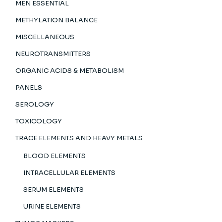
MEN ESSENTIAL
METHYLATION BALANCE
MISCELLANEOUS
NEUROTRANSMITTERS
ORGANIC ACIDS & METABOLISM
PANELS
SEROLOGY
TOXICOLOGY
TRACE ELEMENTS AND HEAVY METALS
BLOOD ELEMENTS
INTRACELLULAR ELEMENTS
SERUM ELEMENTS
URINE ELEMENTS