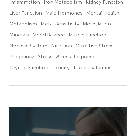
Inflammation
Iron Metabolism
Kidney Function
Liver Function
Male Hormones
Mental Health
Metabolism
Metal Sensitivity
Methylation
Minerals
Mood Balance
Muscle Function
Nervous System
Nutrition
Oxidative Stress
Pregnancy
Stress
Stress Response
Thyroid Function
Toxicity
Toxins
Vitamins