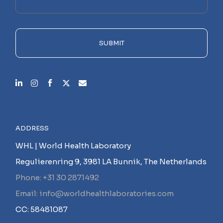
this
field
empty.
SUBMIT
ADDRESS
WHL | World Health Laboratory
Regulierenring 9, 3981 LA Bunnik, The Netherlands
Phone: +31 30 2871492
Email: info@worldhealthlaboratories.com
CC: 58481087