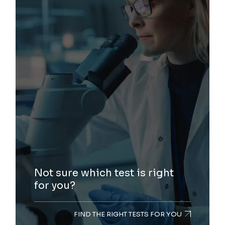
Not sure which test is right
for you?
FIND THE RIGHT TESTS FOR YOU