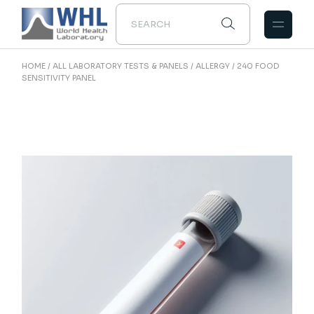
Skip
to
the
content
HOME
ALL LABORATORY TESTS & PANELS
ALLERGY
240 FOOD
SENSITIVITY PANEL