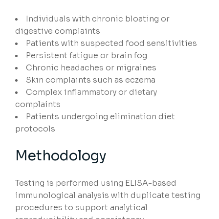
Individuals with chronic bloating or
digestive complaints
Patients with suspected food sensitivities
Persistent fatigue or brain fog
Chronic headaches or migraines
Skin complaints such as eczema
Complex inflammatory or dietary
complaints
Patients undergoing elimination diet
protocols
Methodology
Testing is performed using ELISA-based
immunological analysis with duplicate testing
procedures to support analytical