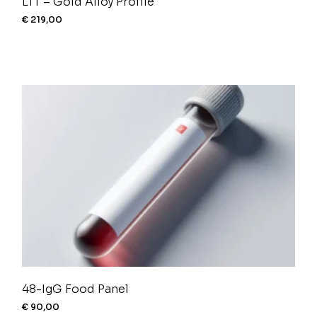
LTT – Gold Alloy Profile
€
219,00
48-IgG Food Panel
€
90,00