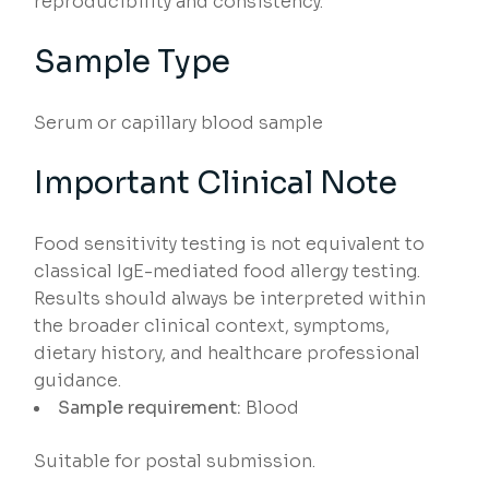
reproducibility and consistency.
Sample Type
Serum or capillary blood sample
Important Clinical Note
Food sensitivity testing is not equivalent to
classical IgE-mediated food allergy testing.
Results should always be interpreted within
the broader clinical context, symptoms,
dietary history, and healthcare professional
guidance.
Sample requirement:
Blood
Suitable for postal submission.