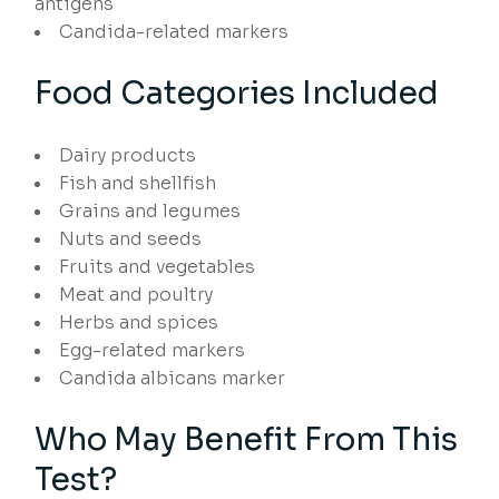
antigens
Candida-related markers
Food Categories Included
Dairy products
Fish and shellfish
Grains and legumes
Nuts and seeds
Fruits and vegetables
Meat and poultry
Herbs and spices
Egg-related markers
Candida albicans marker
Who May Benefit From This
Test?