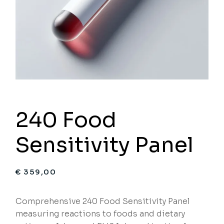
240 Food
Sensitivity Panel
€
359,00
Comprehensive 240 Food Sensitivity Panel
measuring reactions to foods and dietary