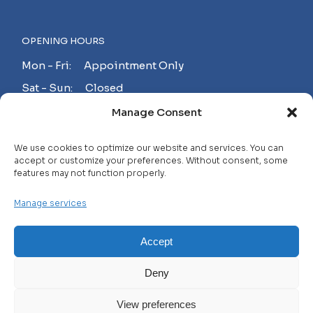
OPENING HOURS
Mon - Fri: Appointment Only
Sat - Sun: Closed
Manage Consent
MAKE AN APPOINTMENT!
We use cookies to optimize our website and services. You can
accept or customize your preferences. Without consent, some
features may not function properly.
Contact
Manage services
Careers
FAQ
Accept
Privacy Policy
Deny
Terms and Conditions
View preferences