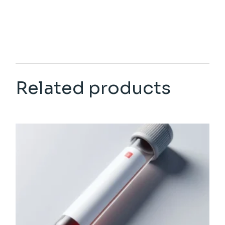
Related products