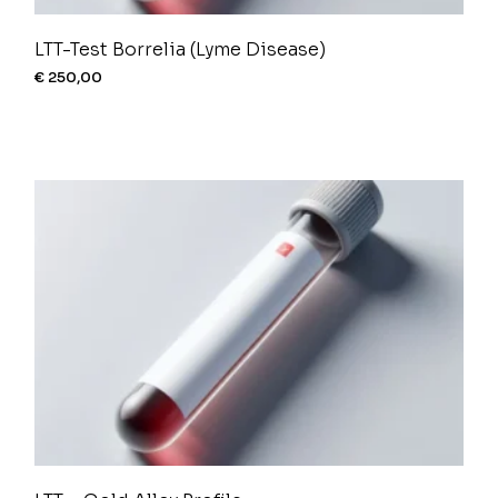
LTT-Test Borrelia (Lyme Disease)
€
250,00