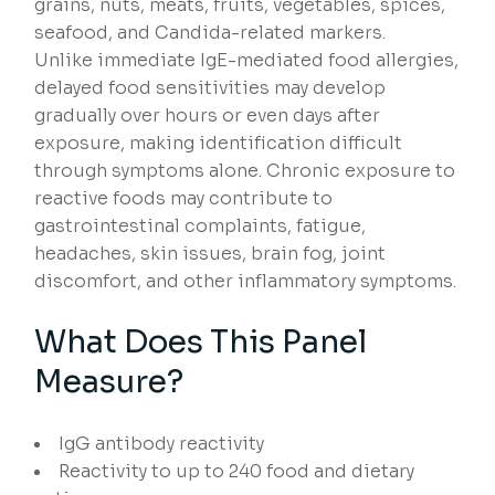
grains, nuts, meats, fruits, vegetables, spices,
seafood, and Candida-related markers.
Unlike immediate IgE-mediated food allergies,
delayed food sensitivities may develop
gradually over hours or even days after
exposure, making identification difficult
through symptoms alone. Chronic exposure to
reactive foods may contribute to
gastrointestinal complaints, fatigue,
headaches, skin issues, brain fog, joint
discomfort, and other inflammatory symptoms.
What Does This Panel
Measure?
IgG antibody reactivity
Reactivity to up to 240 food and dietary