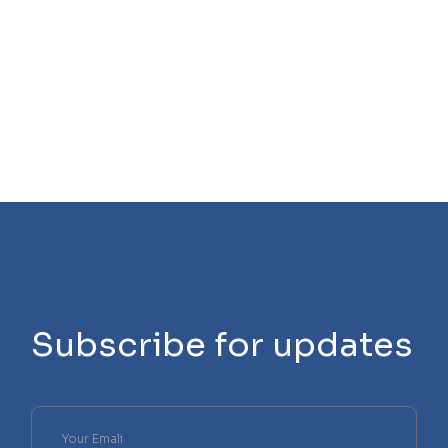
Subscribe for updates
Please
leave