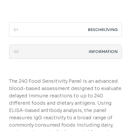
BESCHRIJVING
INFORMATION
The 240 Food Sensitivity Panel is an advanced
blood-based assessment designed to evaluate
delayed immune reactions to up to 240
different foods and dietary antigens. Using
ELISA-based antibody analysis, the panel
measures IgG reactivity to a broad range of
commonly consumed foods including dairy,