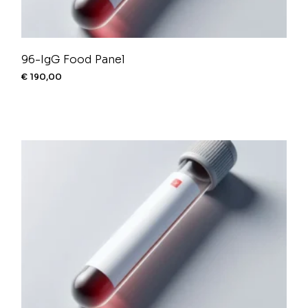
96-IgG Food Panel
€
190,00