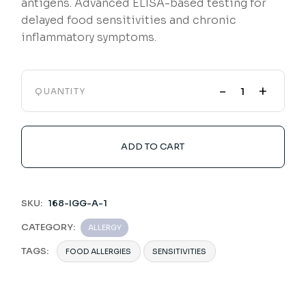
antigens. Advanced ELISA-based testing for
delayed food sensitivities and chronic
inflammatory symptoms.
-
+
QUANTITY
ADD TO CART
SKU:
168-IGG-A-1
CATEGORY:
ALLERGY
TAGS:
FOOD ALLERGIES
SENSITIVITIES