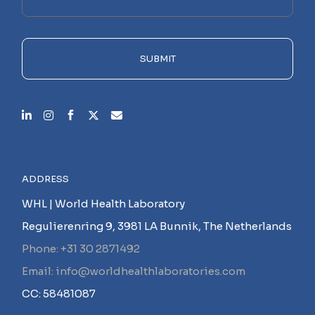
this
field
empty.
SUBMIT
ADDRESS
WHL | World Health Laboratory
Regulierenring 9, 3981 LA Bunnik, The Netherlands
Phone: +31 30 2871492
Email: info@worldhealthlaboratories.com
CC: 58481087